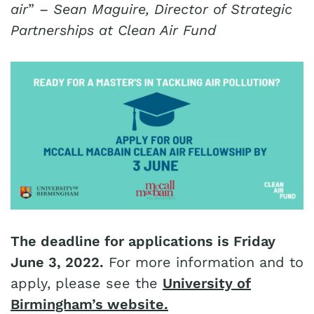
air
”
– Sean Maguire, Director of Strategic
Partnerships at Clean Air Fund
The deadline for applications is Friday
June 3, 2022.
For more information and to
apply, please see the
University of
Birmingham’s website.