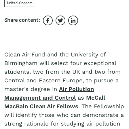
United Kingdom
Share content:
Share on Facebook
Share on Twitter
Share on LinkedIn
Clean Air Fund and the University of
Birmingham will select four exceptional
students, two from the UK and two from
Central and Eastern Europe, to pursue a
master’s degree in
Air Pollution
Management and Control
as
McCall
MacBain Clean Air Fellows
. The Fellowship
will identify those who can demonstrate a
strong rationale for studying air pollution