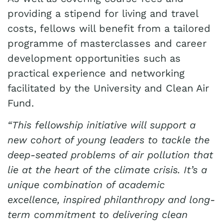
providing a stipend for living and travel
costs, fellows will benefit from a tailored
programme of masterclasses and career
development opportunities such as
practical experience and networking
facilitated by the University and Clean Air
Fund.
“This fellowship initiative will support a
new cohort of young leaders to tackle the
deep-seated problems of air pollution that
lie at the heart of the climate crisis. It’s a
unique combination of academic
excellence, inspired philanthropy and long-
term commitment to delivering clean