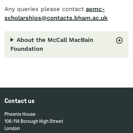
Any queries please contact
apmc-
scholarships@contacts.bham.ac.uk
About the McCall MacBain
Foundation
Contact us
Phoenix House
106-114 Borough High Street
London