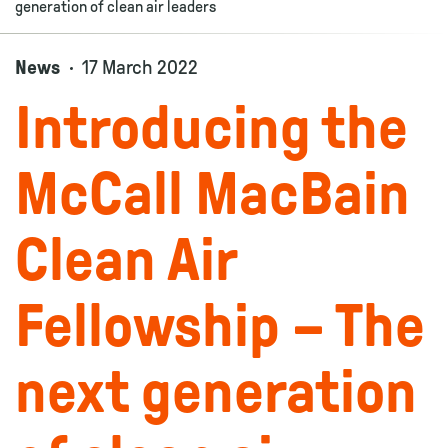
generation of clean air leaders
News
17 March 2022
Introducing the
McCall MacBain
Clean Air
Fellowship – The
next generation