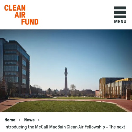
Home
MENU
Skip to content
Home
News
Navigation breadcrumbs
Introducing the McCall MacBain Clean Air Fellowship – The next