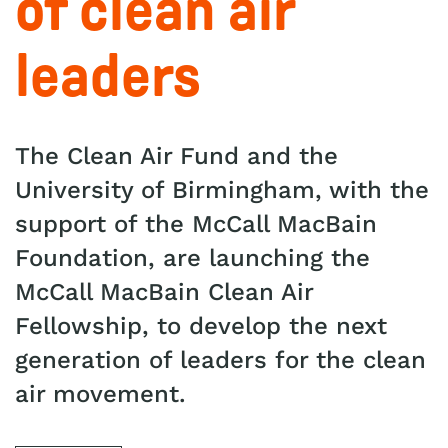
of clean air
leaders
The Clean Air Fund and the
University of Birmingham, with the
support of the McCall MacBain
Foundation, are launching the
McCall MacBain Clean Air
Fellowship, to develop the next
generation of leaders for the clean
air movement.