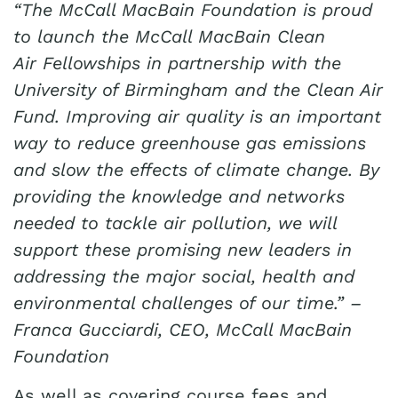
“The McCall MacBain Foundation is proud
to launch the McCall MacBain Clean
Air Fellowships in partnership with the
University of Birmingham and the Clean Air
Fund. Improving air quality is an important
way to reduce greenhouse gas emissions
and slow the effects of climate change. By
providing the knowledge and networks
needed to tackle air pollution, we will
support these promising new leaders in
addressing the major social, health and
environmental challenges of our time.” –
Franca Gucciardi, CEO, McCall MacBain
Foundation
As well as covering course fees and