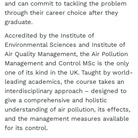
and can commit to tackling the problem
through their career choice after they
graduate.
Accredited by the Institute of
Environmental Sciences and Institute of
Air Quality Management, the Air Pollution
Management and Control MSc is the only
one of its kind in the UK. Taught by world-
leading academics, the course takes an
interdisciplinary approach – designed to
give a comprehensive and holistic
understanding of air pollution, its effects,
and the management measures available
for its control.