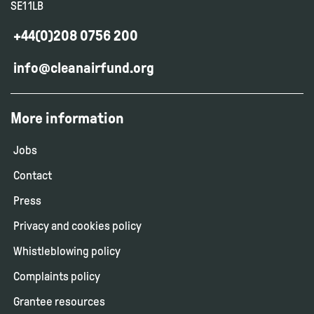
SE1 1LB
+44(0)208 0756 200
info@cleanairfund.org
More information
Jobs
Contact
Press
Privacy and cookies policy
Whistleblowing policy
Complaints policy
Grantee resources