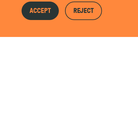
ACCEPT
REJECT
ojects to date.
LEARN MORE