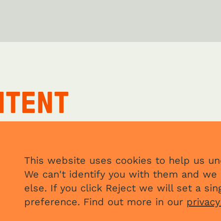
NTENT
This website uses cookies to help us und
We can't identify you with them and we 
else. If you click Reject we will set a s
preference. Find out more in our
privacy