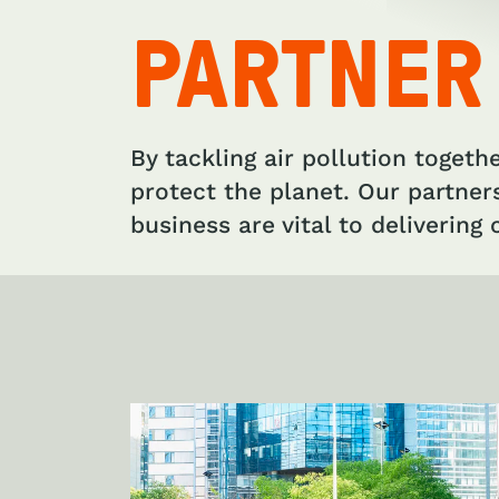
PARTNER
By tackling air pollution togeth
protect the planet. Our partner
business are vital to delivering c