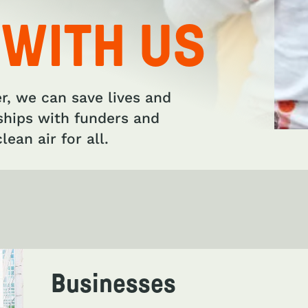
 WITH US
er, we can save lives and
ships with funders and
lean air for all.
Businesses