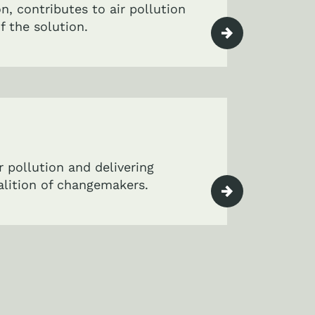
on, contributes to air pollution
f the solution.
r pollution and delivering
oalition of changemakers.