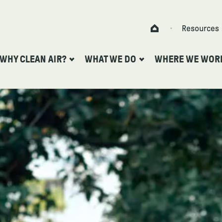
Skip to content
Resources
Home
WHY CLEAN AIR?
WHAT WE DO
WHERE WE WOR