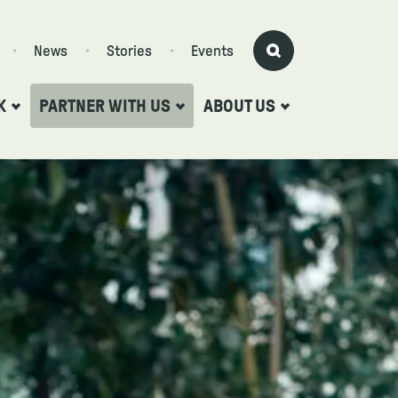
News
Stories
Events
K
PARTNER WITH US
ABOUT US