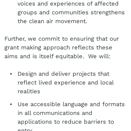
voices and experiences of affected
groups and communities strengthens
the clean air movement.
Further, we commit to ensuring that our
grant making approach reflects these
aims and is itself equitable. We will:
Design and deliver projects that
reflect lived experience and local
realities
Use accessible language and formats
in all communications and
applications to reduce barriers to
entry