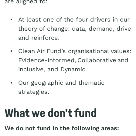
are aligned to:
At least one of the four drivers in our
theory of change: data, demand, drive
and reinforce.
Clean Air Fund’s organisational values:
Evidence-informed, Collaborative and
inclusive, and Dynamic.
Our geographic and thematic
strategies.
What we don’t fund
We do not fund in the following areas: