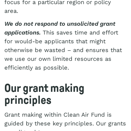
focus for a particular region or policy
area.
We do not respond to unsolicited grant
applications.
This saves time and effort
for would-be applicants that might
otherwise be wasted – and ensures that
we use our own limited resources as
efficiently as possible.
Our grant making
principles
Grant making within Clean Air Fund is
guided by these key principles. Our grants