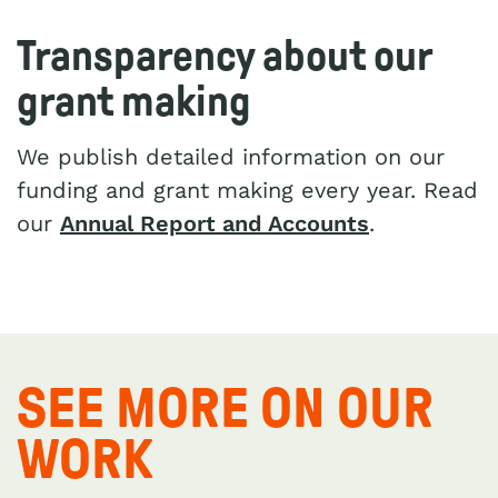
Transparency about our
grant making
We publish detailed information on our
funding and grant making every year. Read
our
Annual Report and Accounts
.
SEE MORE ON OUR
WORK