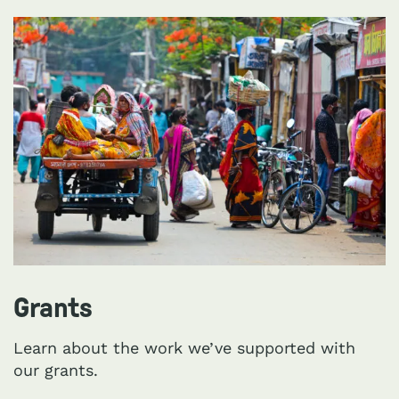
Grants
Learn about the work we’ve supported with
our grants.