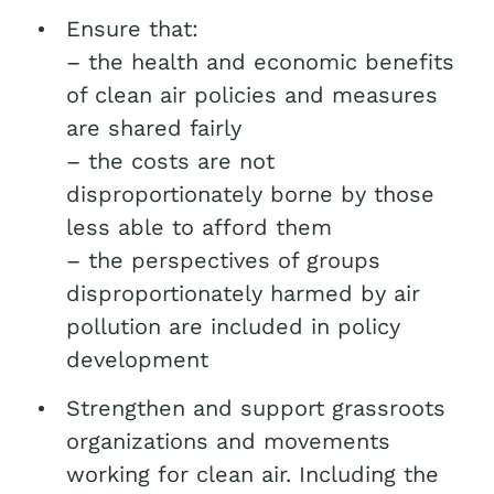
Ensure that:
– the health and economic benefits
of clean air policies and measures
are shared fairly
– the costs are not
disproportionately borne by those
less able to afford them
– the perspectives of groups
disproportionately harmed by air
pollution are included in policy
development
Strengthen and support grassroots
organizations and movements
working for clean air. Including the