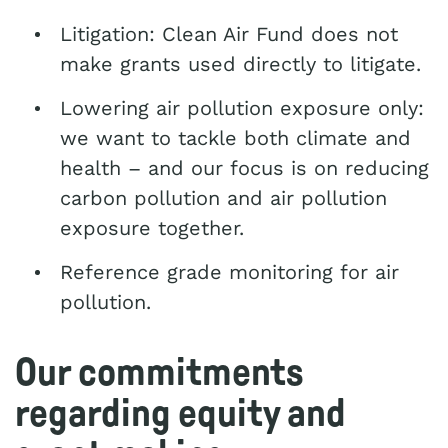
Litigation: Clean Air Fund does not
make grants used directly to litigate.
Lowering air pollution exposure only:
we want to tackle both climate and
health – and our focus is on reducing
carbon pollution and air pollution
exposure together.
Reference grade monitoring for air
pollution.
Our commitments
regarding equity and