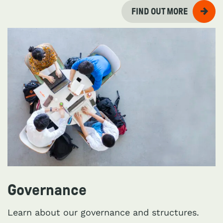
FIND OUT MORE
Governance
Learn about our governance and structures.