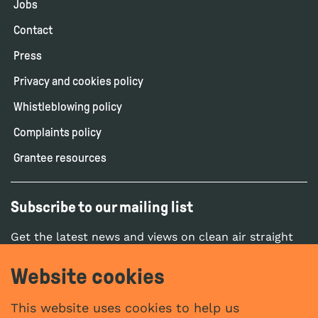
Jobs
Contact
Press
Privacy and cookies policy
Whistleblowing policy
Complaints policy
Grantee resources
Subscribe to our mailing list
Get the latest news and views on clean air straight
to your inbox.
Website cookies
SUBSCRIBE
This website uses cookies to help us