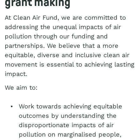
grant making
At Clean Air Fund, we are committed to
addressing the unequal impacts of air
pollution through our funding and
partnerships. We believe that a more
equitable, diverse and inclusive clean air
movement is essential to achieving lasting
impact.
We aim to:
Work towards achieving equitable
outcomes by understanding the
disproportionate impacts of air
pollution on marginalised people,