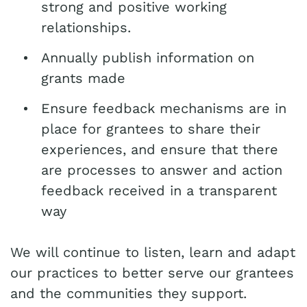
strong and positive working
relationships.
Annually publish information on
grants made
Ensure feedback mechanisms are in
place for grantees to share their
experiences, and ensure that there
are processes to answer and action
feedback received in a transparent
way
We will continue to listen, learn and adapt
our practices to better serve our grantees
and the communities they support.