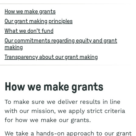
How we make grants
Our grant making principles
What we don't fund
Our commitments regarding equity and grant
making
Transparency about our grant making
How we make grants
To make sure we deliver results in line
with our mission, we apply strict criteria
for how we make our grants.
We take a hands-on approach to our grant