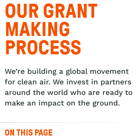
OUR GRANT
MAKING
PROCESS
We’re building a global movement
for clean air. We invest in partners
around the world who are ready to
make an impact on the ground.
ON THIS PAGE