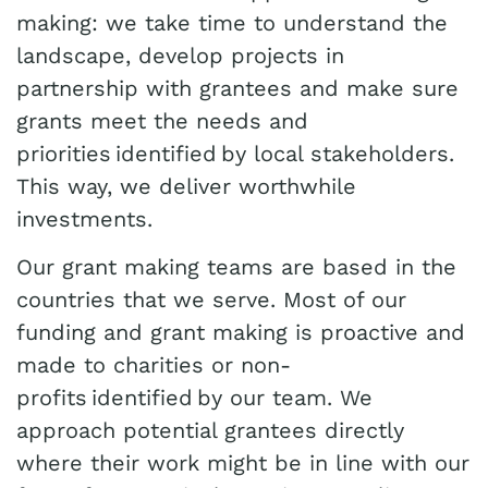
making: we take time to understand the
landscape, develop projects in
partnership with grantees and make sure
grants meet the needs and
priorities identified by local stakeholders.
This way, we deliver worthwhile
investments.
Our grant making teams are based in the
countries that we serve. Most of our
funding and grant making is proactive and
made to charities or non-
profits identified by our team. We
approach potential grantees directly
where their work might be in line with our