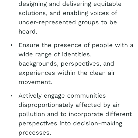
designing and delivering equitable
solutions, and enabling voices of
under-represented groups to be
heard.
Ensure the presence of people with a
wide range of identities,
backgrounds, perspectives, and
experiences within the clean air
movement.
Actively engage communities
disproportionately affected by air
pollution and to incorporate different
perspectives into decision-making
processes.