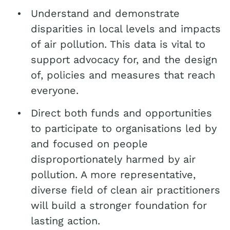
Understand and demonstrate
disparities in local levels and impacts
of air pollution. This data is vital to
support advocacy for, and the design
of, policies and measures that reach
everyone.
Direct both funds and opportunities
to participate to organisations led by
and focused on people
disproportionately harmed by air
pollution. A more representative,
diverse field of clean air practitioners
will build a stronger foundation for
lasting action.