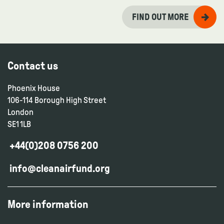
FIND OUT MORE
Contact us
Phoenix House
106-114 Borough High Street
London
SE1 1LB
+44(0)208 0756 200
info@cleanairfund.org
More information