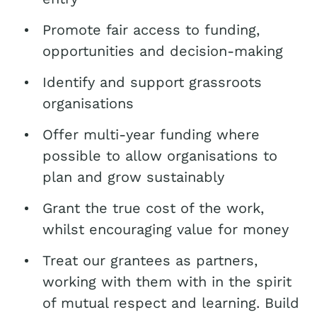
Promote fair access to funding,
opportunities and decision-making
Identify and support grassroots
organisations
Offer multi-year funding where
possible to allow organisations to
plan and grow sustainably
Grant the true cost of the work,
whilst encouraging value for money
Treat our grantees as partners,
working with them with in the spirit
of mutual respect and learning. Build