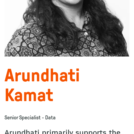
Arundhati
Kamat
Senior Specialist - Data
Arundhati primarily supports the