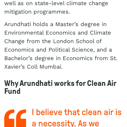
well as on state-level climate change
mitigation programmes.
Arundhati holds a Master’s degree in
Environmental Economics and Climate
Change from the London School of
Economics and Political Science, and a
Bachelor’s degree in Economics from St.
Xavier’s Coll Mumbai.
Why Arundhati works for Clean Air
Fund
I believe that clean air is
a necessity. As we