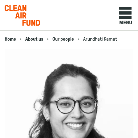
Home
MENU
Skip to content
Home
About us
Our people
Arundhati Kamat
Navigation breadcrumbs