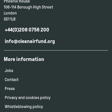
Phoenix House
106-114 Borough High Street
London
SE1 1LB
+44(0)208 0756 200
info@cleanairfund.org
More information
Jobs
Contact
Press
Privacy and cookies policy
Whistleblowing policy