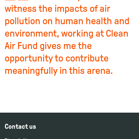
witness the impacts of air
pollution on human health and
environment, working at Clean
Air Fund gives me the
opportunity to contribute
meaningfully in this arena.
Contact us