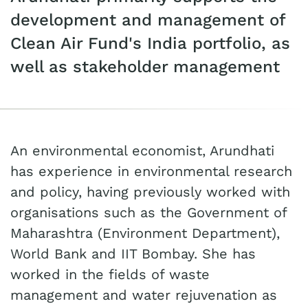
development and management of
Clean Air Fund's India portfolio, as
well as stakeholder management
An environmental economist, Arundhati
has experience in environmental research
and policy, having previously worked with
organisations such as the Government of
Maharashtra (Environment Department),
World Bank and IIT Bombay. She has
worked in the fields of waste
management and water rejuvenation as