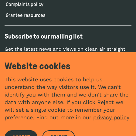
Complaints policy
Grantee resources
Subscribe to our mailing list
Get the latest news and views on clean air straight
to your inbox.
Website cookies
SUBSCRIBE
This website uses cookies to help us
understand the way visitors use it. We can't
identify you with them and we don't share the
Social networks
data with anyone else. If you click Reject we
YouTube
LinkedIn
will set a single cookie to remember your
Website by
preference. Find out more in our
privacy policy
.
The Bureau
The Clean Air Fund (UK) registered in England with