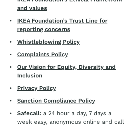
and values
IKEA Foundation’s Trust Line for
reporting concerns
Whistleblowing Policy
Complaints Policy
Our Vision for Equity, Diversity and
Inclusion
Privacy Policy
Sanction Compliance Policy
Safecall:
a 24 hour a day, 7 days a
week easy, anonymous online and call