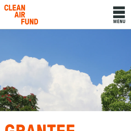
Home
MENU
Skip to content