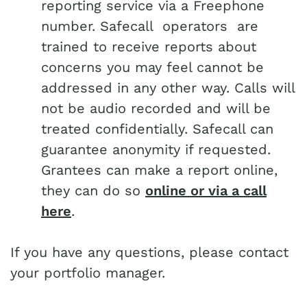
reporting service via a Freephone
number. Safecall operators are
trained to receive reports about
concerns you may feel cannot be
addressed in any other way. Calls will
not be audio recorded and will be
treated confidentially. Safecall can
guarantee anonymity if requested.
Grantees can make a report online,
they can do so
online or via a call
here
.
If you have any questions, please contact
your portfolio manager.