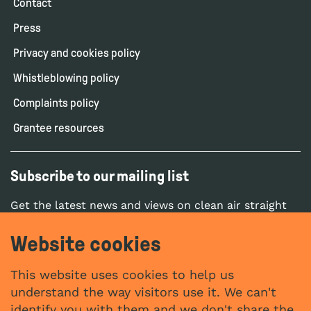
Contact
Press
Privacy and cookies policy
Whistleblowing policy
Complaints policy
Grantee resources
Subscribe to our mailing list
Get the latest news and views on clean air straight
to your inbox.
Website cookies
SUBSCRIBE
This website uses cookies to help us
understand the way visitors use it. We can't
identify you with them and we don't share the