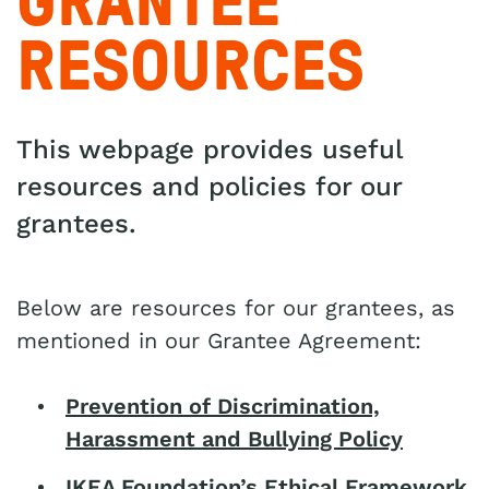
GRANTEE
RESOURCES
This webpage provides useful
resources and policies for our
grantees.
Below are resources for our grantees, as
mentioned in our Grantee Agreement:
Prevention of Discrimination,
Harassment and Bullying Policy
IKEA Foundation’s Ethical Framework