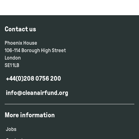
Contact us
Phoenix House
106-114 Borough High Street
London
SE1 1LB
+44(0)208 0756 200
info@cleanairfund.org
More information
Jobs