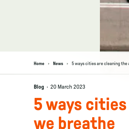
Home
News
5 ways cities are cleaning the
Navigation breadcrumbs
Blog
20 March 2023
5 ways cities
we breathe