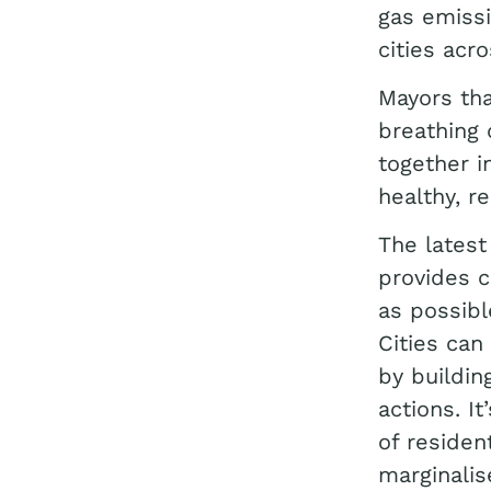
gas emissi
cities acr
Mayors tha
breathing 
together i
healthy, re
The latest
provides c
as possibl
Cities can
by buildin
actions. I
of residen
marginalis