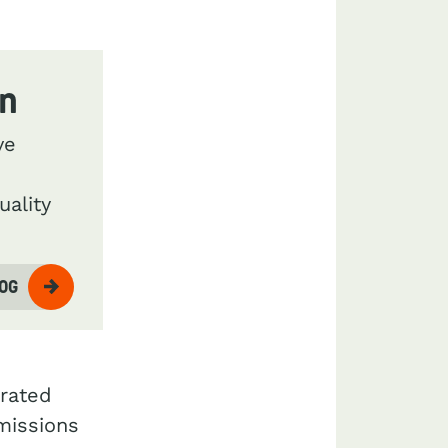
on
ve
uality
LOG
grated
emissions