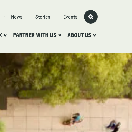
News
Stories
Events
K
PARTNER WITH US
ABOUT US