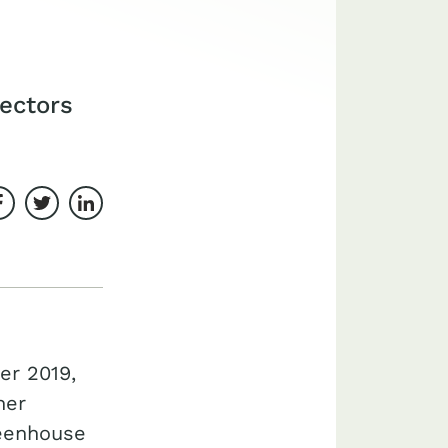
sectors
Share on Facebook
Share on Twitter
Share on LinkedIn
er 2019,
her
reenhouse