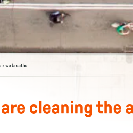
 air we breathe
 are cleaning the a