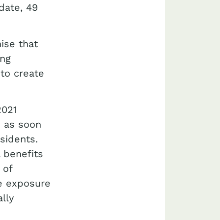
 date, 49
ise that
ing
 to create
2021
s as soon
sidents.
 benefits
 of
he exposure
lly