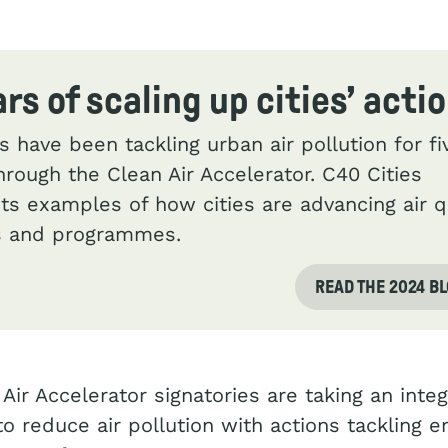
ars of scaling up cities’ acti
es have been tackling urban air pollution for fi
hrough the Clean Air Accelerator. C40 Cities
hts examples of how cities are advancing air q
es and programmes.
READ THE 2024 B
Air Accelerator signatories are taking an inte
o reduce air pollution with actions tackling 