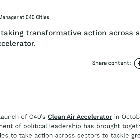
 Manager at C40 Cities
 taking transformative action across 
ccelerator.
Share content:
launch of C40’s
Clean Air Accelerator
in Octob
ment of political leadership has brought toget
ties to take action across sectors to tackle g