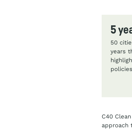
5 ye
50 citi
years t
highlig
polici
C40 Clean 
approach t