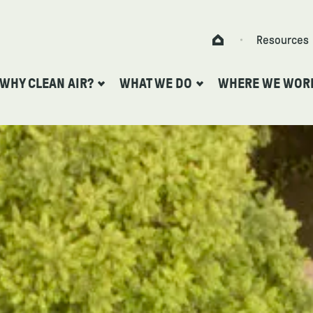
Skip to content
Resources
Home
WHY CLEAN AIR?
WHAT WE DO
WHERE WE WOR