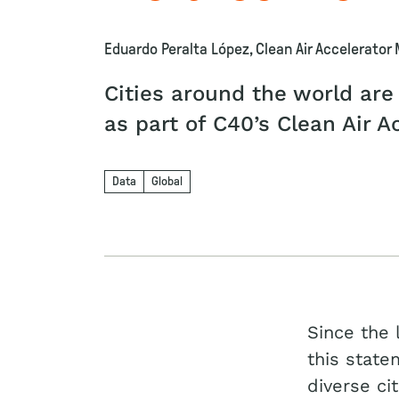
Eduardo Peralta López, Clean Air Accelerator
Cities around the world are
as part of C40’s Clean Air A
Data
Global
Since the 
this state
diverse ci