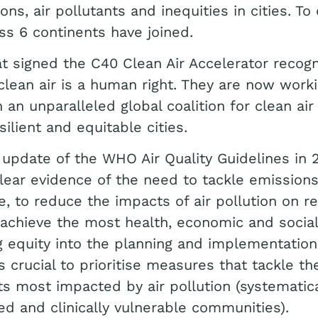
ons, air pollutants and inequities in cities. To
oss 6 continents have joined.
t signed the C40 Clean Air Accelerator recogn
clean air is a human right. They are now work
n an unparalleled global coalition for clean air
silient and equitable cities.
 update of the WHO Air Quality Guidelines in 
lear evidence of the need to tackle emission
e, to reduce the impacts of air pollution on re
 achieve the most health, economic and social
g equity into the planning and implementation
t’s crucial to prioritise measures that tackle t
ts most impacted by air pollution (systematica
ed and clinically vulnerable communities).