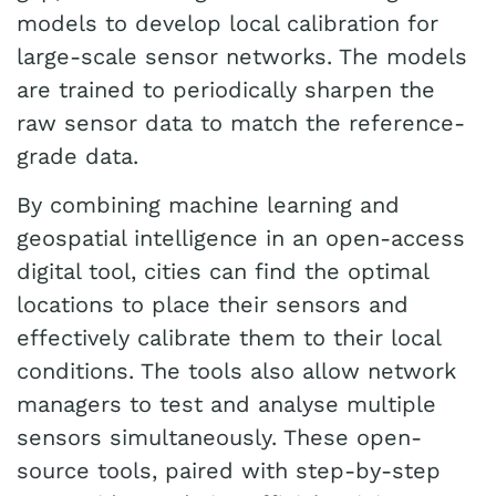
models to develop local calibration for
large-scale sensor networks. The models
are trained to periodically sharpen the
raw sensor data to match the reference-
grade data.
By combining machine learning and
geospatial intelligence in an open-access
digital tool, cities can find the optimal
locations to place their sensors and
effectively calibrate them to their local
conditions. The tools also allow network
managers to test and analyse multiple
sensors simultaneously. These open-
source tools, paired with step-by-step