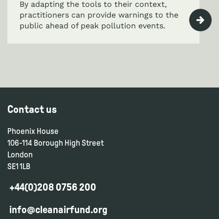
By adapting the tools to their context,
practitioners can provide warnings to the
public ahead of peak pollution events.
Contact us
Phoenix House
106-114 Borough High Street
London
SE1 1LB
+44(0)208 0756 200
info@cleanairfund.org