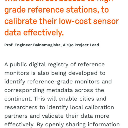
grade reference stations, to
calibrate their low-cost sensor
data effectively.
Prof. Engineer Bainomugisha, AirQo Project Lead
A public digital registry of reference
monitors is also being developed to
identify reference-grade monitors and
corresponding metadata across the
continent. This will enable cities and
researchers to identify local calibration
partners and validate their data more
effectively. By openly sharing information