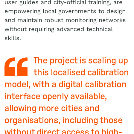
user guides and city-official training, are
empowering local governments to design
and maintain robust monitoring networks
without requiring advanced technical
skills.
The project is scaling up
this localised calibration
model, with a digital calibration
interface openly available,
allowing more cities and
organisations, including those
without direct access to high-