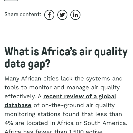
Share content:
Share on Facebook
Share on Twitter
Share on LinkedIn
What is Africa’s air quality
data gap?
Many African cities lack the systems and
tools to monitor and manage air quality
effectively. A
recent review of a global
database
of on-the-ground air quality
monitoring stations found that less than
4% are located in Africa or South America.
Africa has fewer than 1,500 active