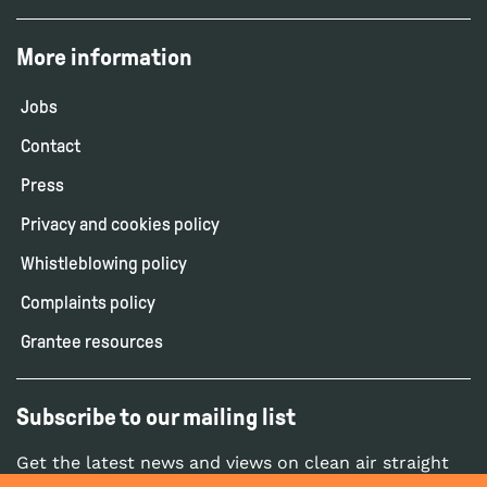
More information
Jobs
Contact
Press
Privacy and cookies policy
Whistleblowing policy
Complaints policy
Grantee resources
Subscribe to our mailing list
Get the latest news and views on clean air straight
to your inbox.