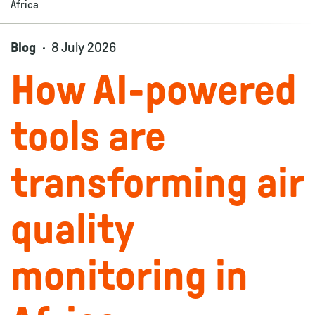
Africa
Blog
8 July 2026
How AI-powered
tools are
transforming air
quality
monitoring in