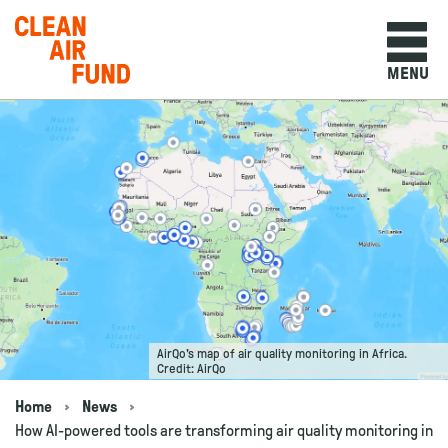
Home
MENU
Skip to content
AirQo's map of air quality monitoring in Africa.
Credit: AirQo
Home
News
Navigation breadcrumbs
How AI-powered tools are transforming air quality monitoring in