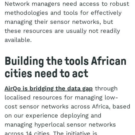
Network managers need access to robust
methodologies and tools for effectively
managing their sensor networks, but
these resources are usually not readily
available.
Building the tools African
cities need to act
AirQo is bridging the data gap
through
localised resources for managing low-
cost sensor networks across Africa, based
on our experience deploying and
managing hyperlocal sensor networks
across 14 cities. The initiative is