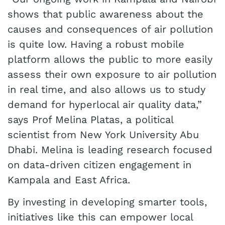
shows that public awareness about the
causes and consequences of air pollution
is quite low. Having a robust mobile
platform allows the public to more easily
assess their own exposure to air pollution
in real time, and also allows us to study
demand for hyperlocal air quality data,”
says Prof Melina Platas, a political
scientist from New York University Abu
Dhabi. Melina is leading research focused
on data-driven citizen engagement in
Kampala and East Africa.
By investing in developing smarter tools,
initiatives like this can empower local