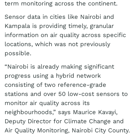
term monitoring across the continent.
Sensor data in cities like Nairobi and
Kampala is providing timely, granular
information on air quality across specific
locations, which was not previously
possible.
“Nairobi is already making significant
progress using a hybrid network
consisting of two reference-grade
stations and over 50 low-cost sensors to
monitor air quality across its
neighbourhoods,” says Maurice Kavayi,
Deputy Director for Climate Change and
Air Quality Monitoring, Nairobi City County.