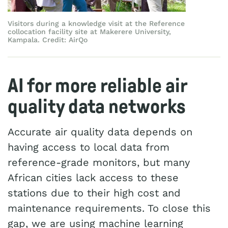
Visitors during a knowledge visit at the Reference
collocation facility site at Makerere University,
Kampala. Credit: AirQo
AI for more reliable air
quality data networks
Accurate air quality data depends on
having access to local data from
reference-grade monitors, but many
African cities lack access to these
stations due to their high cost and
maintenance requirements. To close this
gap, we are using machine learning