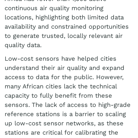
continuous air quality monitoring
locations, highlighting both limited data
availability and constrained opportunities
to generate trusted, locally relevant air
quality data.
Low-cost sensors have helped cities
understand their air quality and expand
access to data for the public. However,
many African cities lack the technical
capacity to fully benefit from these
sensors. The lack of access to high-grade
reference stations is a barrier to scaling
up low-cost sensor networks, as these
stations are critical for calibrating the