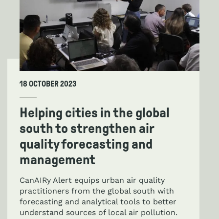
18 OCTOBER 2023
Helping cities in the global
south to strengthen air
quality forecasting and
management
CanAIRy Alert equips urban air quality
practitioners from the global south with
forecasting and analytical tools to better
understand sources of local air pollution.