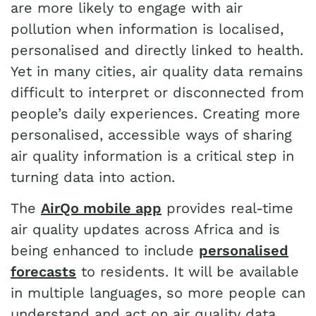
are more likely to engage with air
pollution when information is localised,
personalised and directly linked to health.
Yet in many cities, air quality data remains
difficult to interpret or disconnected from
people’s daily experiences. Creating more
personalised, accessible ways of sharing
air quality information is a critical step in
turning data into action.
The
AirQo mobile app
provides real-time
air quality updates across Africa and is
being enhanced to include
personalised
forecasts
to residents. It will be available
in multiple languages, so more people can
understand and act on air quality data.