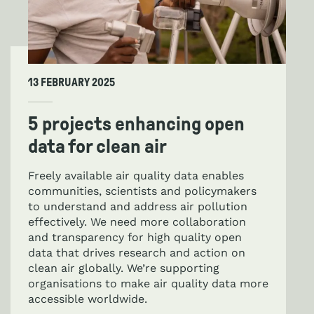
13 FEBRUARY 2025
5 projects enhancing open
data for clean air
Freely available air quality data enables
communities, scientists and policymakers
to understand and address air pollution
effectively. We need more collaboration
and transparency for high quality open
data that drives research and action on
clean air globally. We’re supporting
organisations to make air quality data more
accessible worldwide.