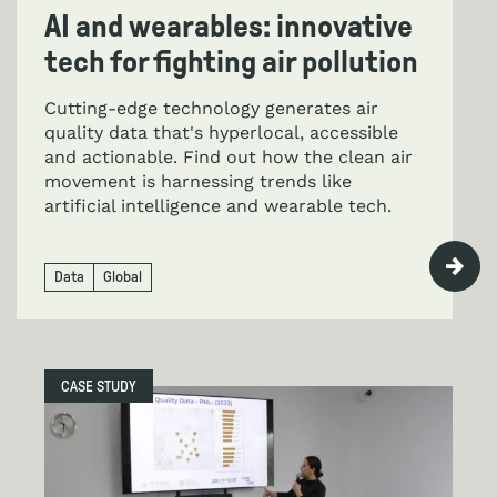
AI and wearables: innovative
tech for fighting air pollution
Cutting-edge technology generates air
quality data that's hyperlocal, accessible
and actionable. Find out how the clean air
movement is harnessing trends like
artificial intelligence and wearable tech.
Data
Global
CASE STUDY