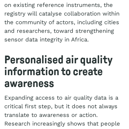
on existing reference instruments, the
registry will catalyse collaboration within
the community of actors, including cities
and researchers, toward strengthening
sensor data integrity in Africa.
Personalised air quality
information to create
awareness
Expanding access to air quality data is a
critical first step, but it does not always
translate to awareness or action.
Research increasingly shows that people