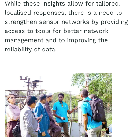
While these insights allow for tailored,
localised responses, there is a need to
strengthen sensor networks by providing
access to tools for better network
management and to improving the
reliability of data.