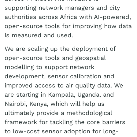
supporting network managers and city
authorities across Africa with AI-powered,
open-source tools for improving how data
is measured and used.
We are scaling up the deployment of
open-source tools and geospatial
modelling to support network
development, sensor calibration and
improved access to air quality data. We
are starting in Kampala, Uganda, and
Nairobi, Kenya, which will help us
ultimately provide a methodological
framework for tackling the core barriers
to low-cost sensor adoption for long-