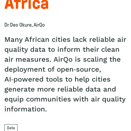
Africa
Dr Deo Okure, AirQo
Many African cities lack reliable air
quality data to inform their clean
air measures. AirQo is scaling the
deployment of open‑source,
AI‑powered tools to help cities
generate more reliable data and
equip communities with air quality
information.
Data