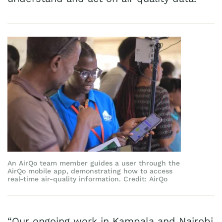
An AirQo team member guides a user through the
AirQo mobile app, demonstrating how to access
real-time air-quality information. Credit: AirQo
“Our ongoing work in Kampala and Nairobi