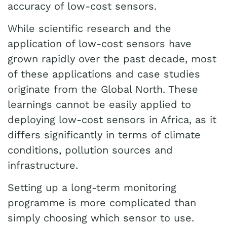
accuracy of low-cost sensors.
While scientific research and the
application of low-cost sensors have
grown rapidly over the past decade, most
of these applications and case studies
originate from the Global North. These
learnings cannot be easily applied to
deploying low-cost sensors in Africa, as it
differs significantly in terms of climate
conditions, pollution sources and
infrastructure.
Setting up a long-term monitoring
programme is more complicated than
simply choosing which sensor to use.