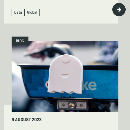
Data
Global
BLOG
9 AUGUST 2023