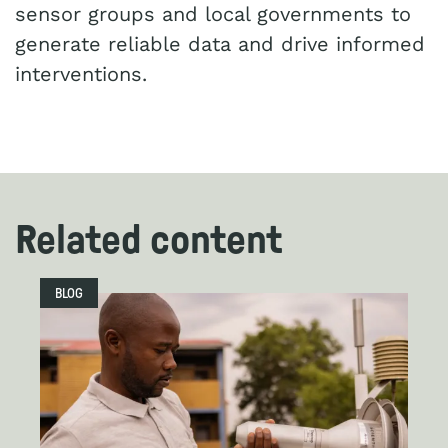
sensor groups and local governments to
generate reliable data and drive informed
interventions.
Related content
BLOG