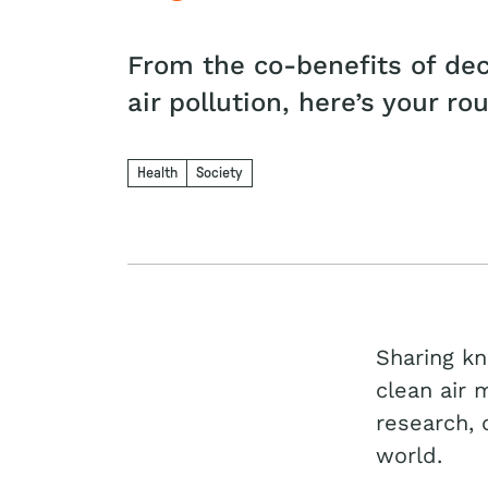
From the co-benefits of dec
air pollution, here’s your ro
Health
Society
Sharing kn
clean air 
research, 
world.