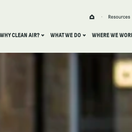
Skip to content
Resources
Home
WHY CLEAN AIR?
WHAT WE DO
WHERE WE WOR