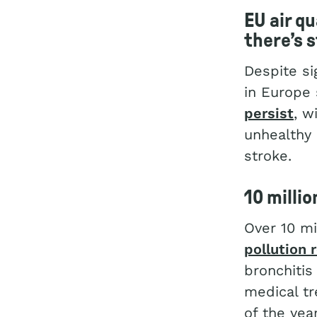
EU air qu
there’s s
Despite si
in Europe 
persist
, w
unhealthy 
stroke.
10 millio
Over 10 mi
pollution 
bronchitis
medical tr
of the year