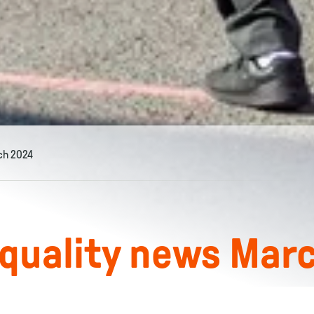
ch 2024
 quality news Mar