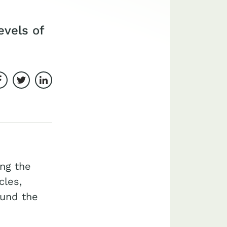
evels of
Share on Facebook
Share on Twitter
Share on LinkedIn
ing the
cles,
ound the