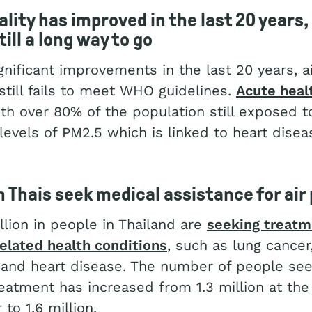
ality has improved in the last 20 years,
till a long way to
go
gnificant improvements in the last 20 years, ai
still fails to meet WHO guidelines.
Acute heal
ith over 80% of the population still exposed t
levels of PM2.5 which is linked to heart dise
n Thais seek medical assistance for air 
llion in people in Thailand are
seeking treatme
related health conditions
, such as lung cancer
 and heart disease. The number of people see
eatment has increased from 1.3 million at the
 to 1.6 million.