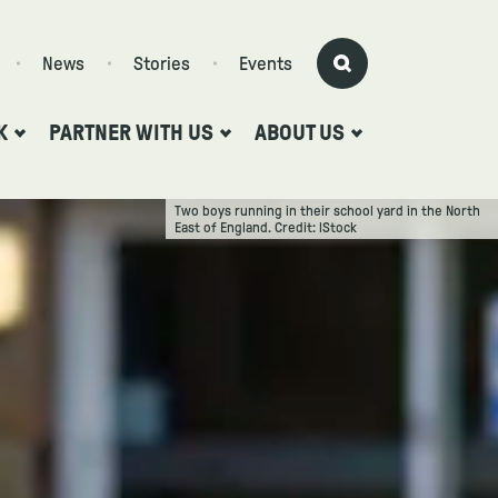
News
Stories
Events
K
PARTNER WITH US
ABOUT US
Two boys running in their school yard in the North
East of England. Credit: lStock