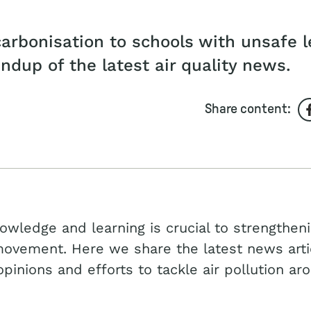
arbonisation to schools with unsafe l
undup of the latest air quality news.
Share content:
owledge and learning is crucial to strengthen
movement. Here we share the latest news arti
opinions and efforts to tackle air pollution ar