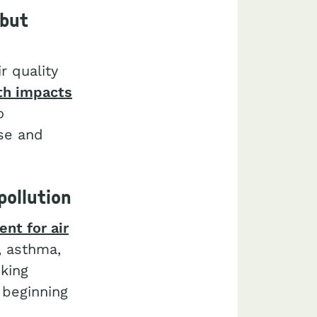
 but
r quality
th impacts
o
ase and
pollution
nt for air
, asthma,
king
 beginning