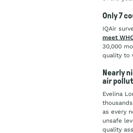
Only 7 c
IQAir surv
meet WHO 
30,000 mon
quality to
Nearly n
air pollu
Evelina L
thousands 
as every n
unsafe lev
quality as