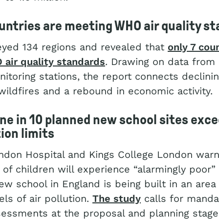
ountries are meeting WHO air quality s
eyed 134 regions and revealed that
only 7 cou
air quality standards
. Drawing on data from
itoring stations, the report connects declinin
 wildfires and a rebound in economic activity.
ine in 10 planned new school sites ex
tion limits
ondon Hospital and Kings College London warn
of children will experience “alarmingly poor” a
ew school in England is being built in an area
els of air pollution.
The study
calls for mandat
sessments at the proposal and planning stage