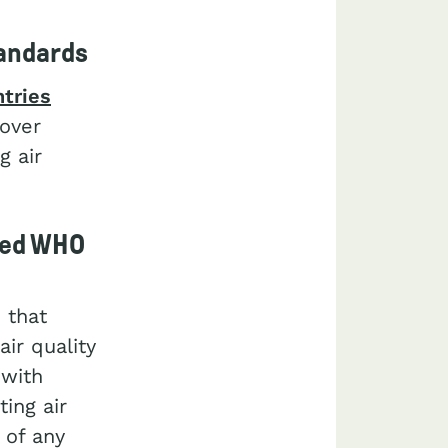
tandards
ntries
 over
g air
ceed WHO
 that
ir quality
 with
ing air
 of any