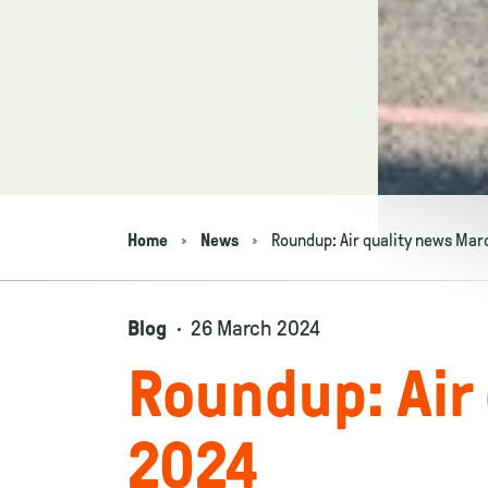
Home
News
Roundup: Air quality news Mar
Navigation breadcrumbs
Blog
26 March 2024
Roundup: Air
2024