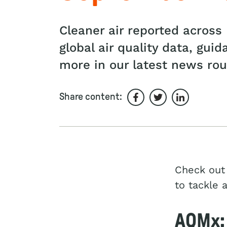
Cleaner air reported acros
global air quality data, gui
more in our latest news ro
Share content:
Share on Facebook
Share on Twitter
Share on L
Check out 
to tackle 
AQMx: 