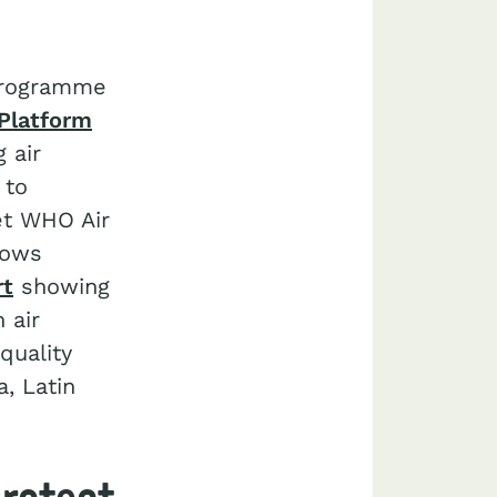
 Programme
Platform
 air
 to
eet WHO Air
lows
rt
showing
 air
quality
a, Latin