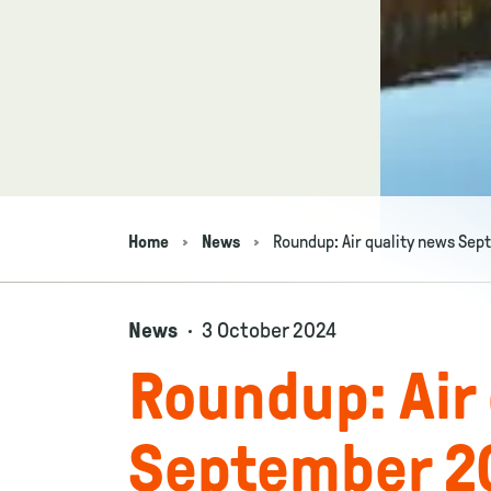
Home
News
Roundup: Air quality news Se
Navigation breadcrumbs
News
3 October 2024
Roundup: Air
September 2