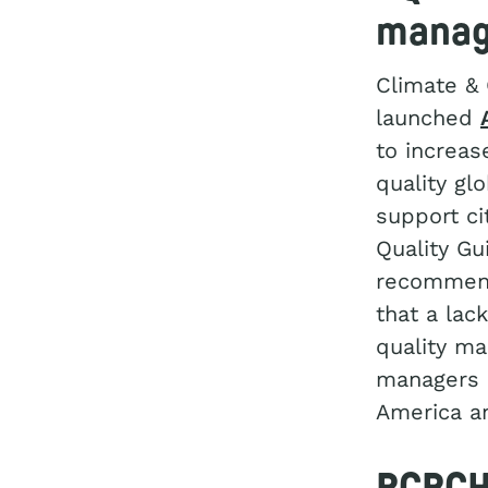
manag
Climate &
launched
to increas
quality gl
support ci
Quality Gu
recommen
that a lac
quality ma
managers (
America an