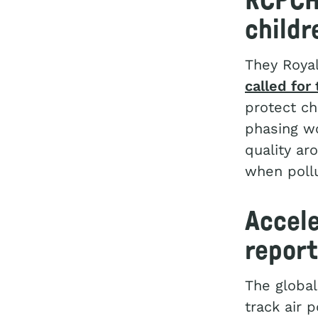
RCPCH 
childr
They Royal
called for
protect ch
phasing wo
quality ar
when pollu
Accele
report
The global
track air 