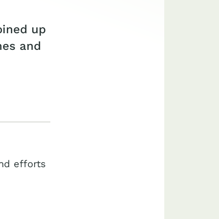
oined up
ones and
nd efforts