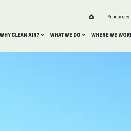
Skip to content
Resources
Home
WHY CLEAN AIR?
WHAT WE DO
WHERE WE WOR