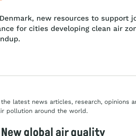
s Denmark, new resources to support j
dance for cities developing clean air z
undup.
inkedIn
the latest news articles, research, opinions a
air pollution around the world.
New global air quality