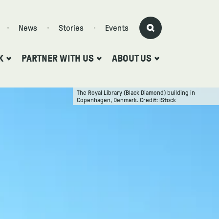
News
Stories
Events
K
PARTNER WITH US
ABOUT US
The Royal Library (Black Diamond) building in
Copenhagen, Denmark. Credit: iStock