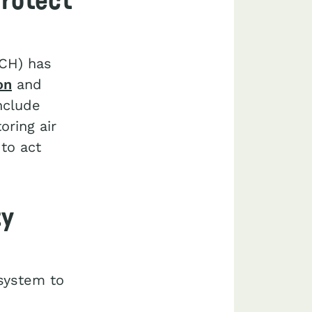
protect
PCH) has
on
and
nclude
ring air
to act
ty
 system to