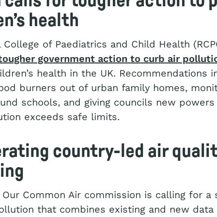
calls for tougher action to 
en’s health
 College of Paediatrics and Child Health (RC
 tougher government action to curb air polluti
ildren’s health in the UK. Recommendations i
od burners out of urban family homes, monito
ound schools, and giving councils new powers 
tion exceeds safe limits.
rating country-led air quali
ing
 Our Common Air commission is calling for a
pollution that combines existing and new data