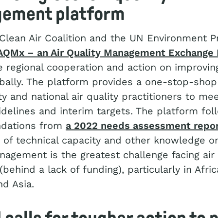
ement platform
 Clean Air Coalition and the UN Environment
AQMx – an Air Quality Management Exchange 
e regional cooperation and action on improving
obally. The platform provides a one-stop-shop
ty and national air quality practitioners to m
idelines and interim targets. The platform fol
dations from
a 2022 needs assessment repo
k of technical capacity and other knowledge on
nagement is the greatest challenge facing air 
behind a lack of funding), particularly in Afric
d Asia.