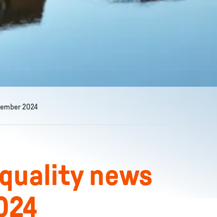
ptember 2024
 quality news
024