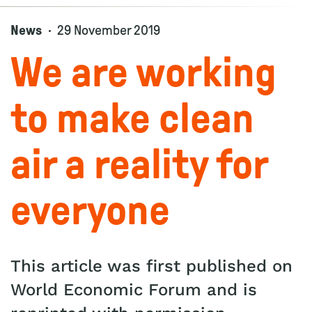
News
29 November 2019
We are working
to make clean
air a reality for
everyone
This article was first published on
World Economic Forum and is