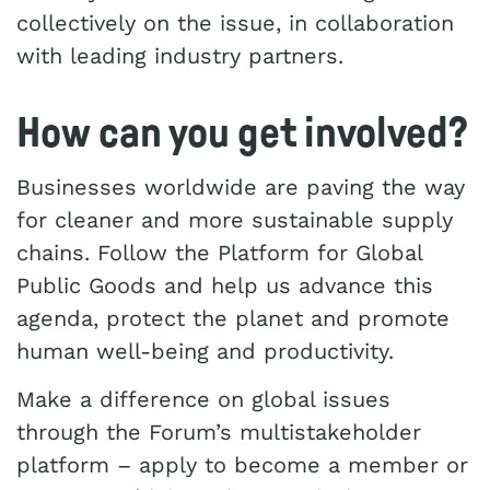
collectively on the issue, in collaboration
with leading industry partners.
How can you get involved?
Businesses worldwide are paving the way
for cleaner and more sustainable supply
chains. Follow the Platform for Global
Public Goods and help us advance this
agenda, protect the planet and promote
human well-being and productivity.
Make a difference on global issues
through the Forum’s multistakeholder
platform – apply to become a member or