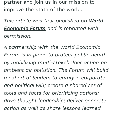
partner and join us in our mission to
improve the state of the world.
This article was first published on
World
Economic Forum
and is reprinted with
permission.
A partnership with the World Economic
Forum is in place to protect public health
by mobilizing multi-stakeholder action on
ambient air pollution. The Forum will build
a cohort of leaders to catalyze corporate
and political will; create a shared set of
tools and facts for prioritizing actions;
drive thought leadership; deliver concrete
action as well as share lessons learned.