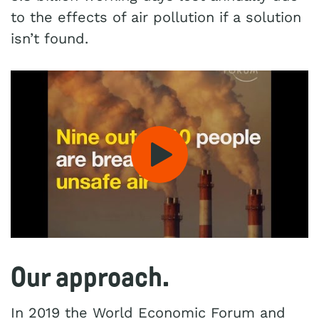
to the effects of air pollution if a solution
isn’t found.
Play: Nine out of 10 peopl
Our approach.
In 2019 the World Economic Forum and