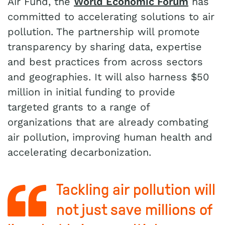
Air Fund, the
World Economic Forum
has
committed to accelerating solutions to air
pollution. The partnership will promote
transparency by sharing data, expertise
and best practices from across sectors
and geographies. It will also harness $50
million in initial funding to provide
targeted grants to a range of
organizations that are already combating
air pollution, improving human health and
accelerating decarbonization.
Tackling air pollution will
not just save millions of