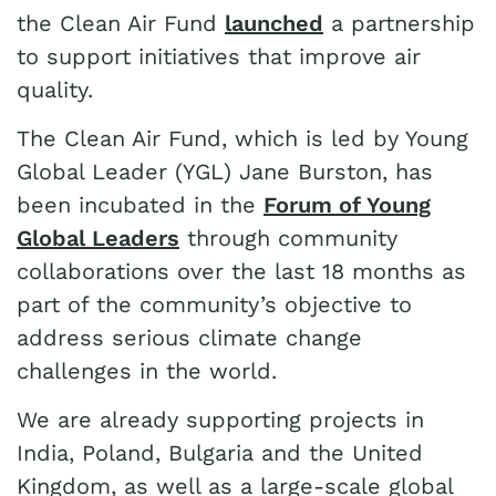
the Clean Air Fund
launched
a partnership
to support initiatives that improve air
quality.
The Clean Air Fund, which is led by Young
Global Leader (YGL) Jane Burston, has
been incubated in the
Forum of Young
Global Leaders
through community
collaborations over the last 18 months as
part of the community’s objective to
address serious climate change
challenges in the world.
We are already supporting projects in
India, Poland, Bulgaria and the United
Kingdom, as well as a large-scale global