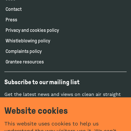
Contact
Press
Privacy and cookies policy
Whistleblowing policy
Complaints policy
Grantee resources
Subscribe to our mailing list
Get the latest news and views on clean air straight
to your inbox.
Website cookies
SUBSCRIBE
This website uses cookies to help us
understand the way visitors use it. We can't