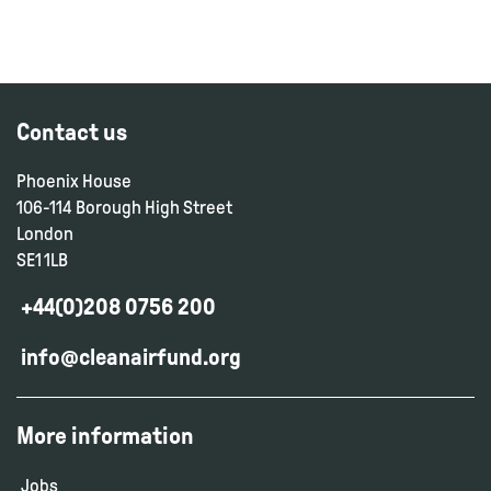
Contact us
Phoenix House
106-114 Borough High Street
London
SE1 1LB
+44(0)208 0756 200
info@cleanairfund.org
More information
Jobs