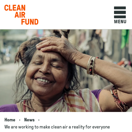
Home
MENU
Skip to content
Home
News
Navigation breadcrumbs
We are working to make clean air a reality for everyone