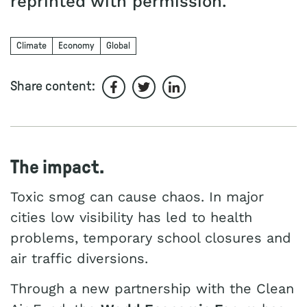
reprinted with permission.
Climate
Economy
Global
Share content:
Share on Facebook
Share on Twitter
Share on LinkedIn
The impact.
Toxic smog can cause chaos. In major
cities low visibility has led to health
problems, temporary school closures and
air traffic diversions.
Through a new partnership with the Clean