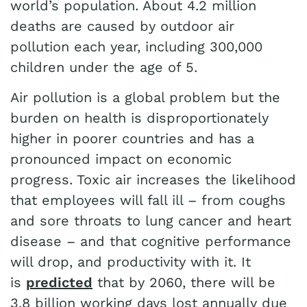
world’s population. About 4.2 million
deaths are caused by outdoor air
pollution each year, including 300,000
children under the age of 5.
Air pollution is a global problem but the
burden on health is disproportionately
higher in poorer countries and has a
pronounced impact on economic
progress. Toxic air increases the likelihood
that employees will fall ill – from coughs
and sore throats to lung cancer and heart
disease – and that cognitive performance
will drop, and productivity with it. It
is
predicted
that by 2060, there will be
3.8 billion working days lost annually due