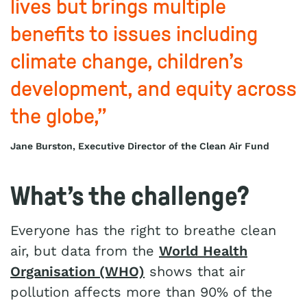
lives but brings multiple
benefits to issues including
climate change, children’s
development, and equity across
the globe,”
Jane Burston, Executive Director of the Clean Air Fund
What’s the challenge?
Everyone has the right to breathe clean
air, but data from the
World Health
Organisation (WHO)
shows that air
pollution affects more than 90% of the