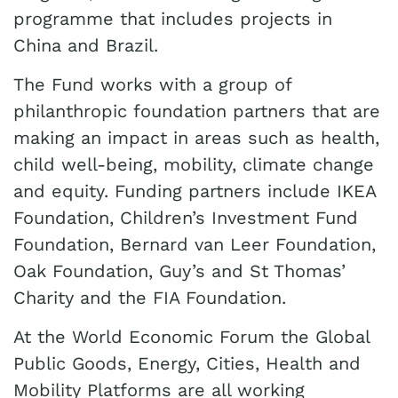
programme that includes projects in
China and Brazil.
The Fund works with a group of
philanthropic foundation partners that are
making an impact in areas such as health,
child well-being, mobility, climate change
and equity. Funding partners include IKEA
Foundation, Children’s Investment Fund
Foundation, Bernard van Leer Foundation,
Oak Foundation, Guy’s and St Thomas’
Charity and the FIA Foundation.
At the World Economic Forum the Global
Public Goods, Energy, Cities, Health and
Mobility Platforms are all working