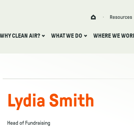
Skip to content
Resources
Home
WHY CLEAN AIR?
WHAT WE DO
WHERE WE WOR
Lydia Smith
Head of Fundraising