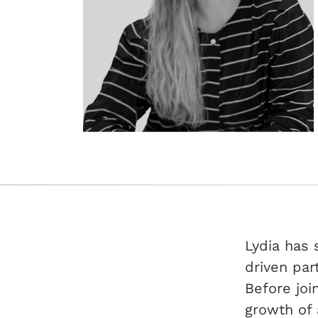
Lydia has 
driven par
Before joi
growth of 