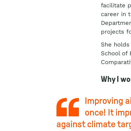
facilitate
career in 
Department
projects f
She holds 
School of 
Comparativ
Why I wo
Improving ai
once! It imp
against climate tar