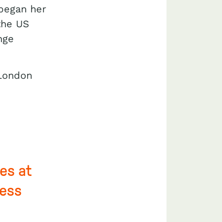
 began her
 the US
nge
 London
es at
ress