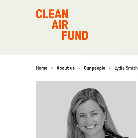
Home
Home
About us
Our people
Lydia Smith
Navigation breadcrumbs