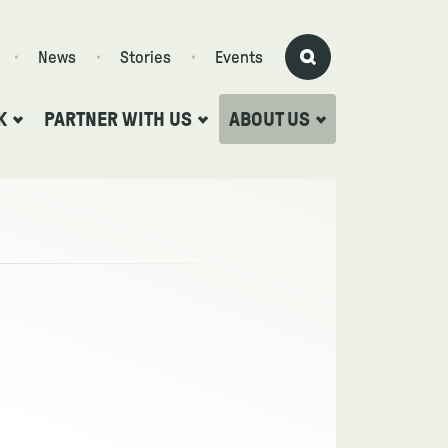
News
Stories
Events
K
PARTNER WITH US
ABOUT US