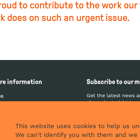
roud to contribute to the work our
k does on such an urgent issue.
re information
Subscribe to our ma
Get the latest news a
bs
clean air straight to 
ntact
ess
SUBS
This website uses cookies to help us und
vacy and cookies policy
We can't identify you with them and we 