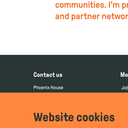
communities. I’m p
and partner networ
Contact us
Mo
Phoenix House
Jo
106-114 Borough High Street
Co
London
SE1 1LB
Pr
Website cookies
Pri
+44(0)208 0756 200