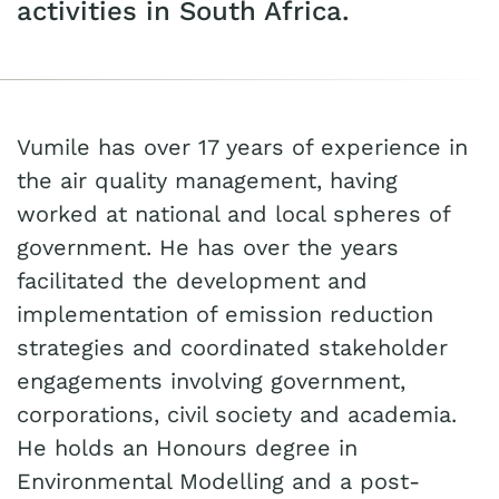
activities in South Africa.
Vumile has over 17 years of experience in
the air quality management, having
worked at national and local spheres of
government. He has over the years
facilitated the development and
implementation of emission reduction
strategies and coordinated stakeholder
engagements involving government,
corporations, civil society and academia.
He holds an Honours degree in
Environmental Modelling and a post-