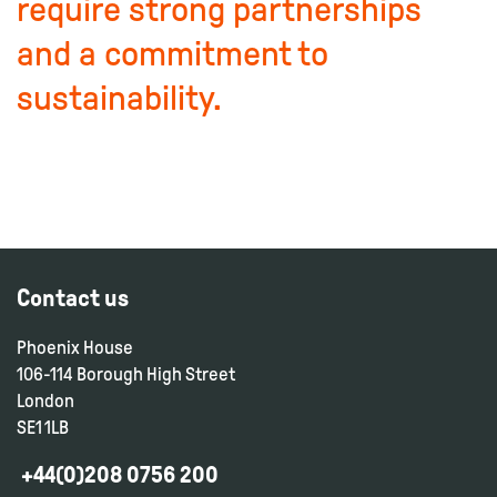
require strong partnerships
and a commitment to
sustainability.
Contact us
Phoenix House
106-114 Borough High Street
London
SE1 1LB
+44(0)208 0756 200