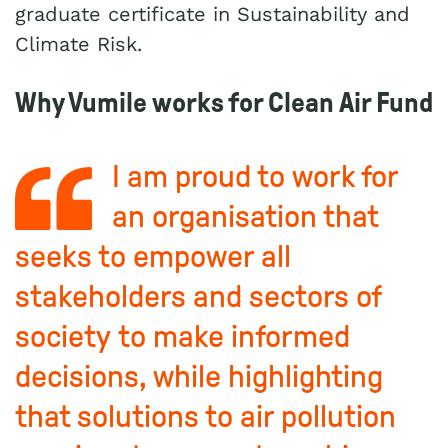
graduate certificate in Sustainability and
Climate Risk.
Why Vumile works for Clean Air Fund
I am proud to work for
an organisation that
seeks to empower all
stakeholders and sectors of
society to make informed
decisions, while highlighting
that solutions to air pollution