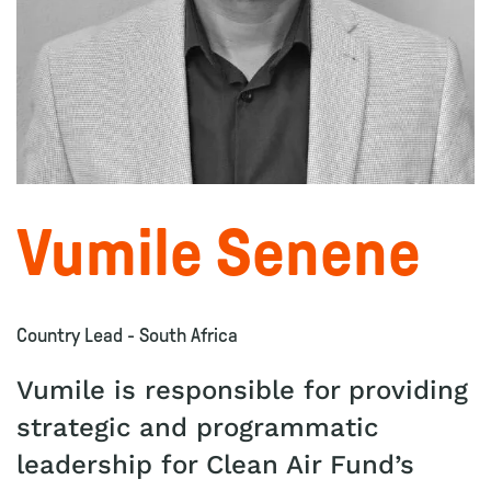
Vumile Senene
Country Lead - South Africa
Vumile is responsible for providing
strategic and programmatic
leadership for Clean Air Fund’s