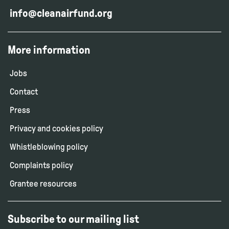
info@cleanairfund.org
More information
Jobs
Contact
Press
Privacy and cookies policy
Whistleblowing policy
Complaints policy
Grantee resources
Subscribe to our mailing list