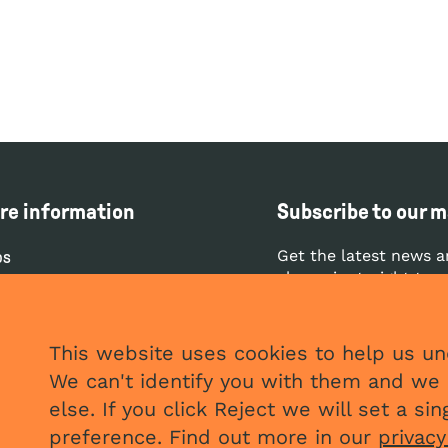
re information
Subscribe to our ma
Get the latest news a
bs
clean air straight to 
ntact
ess
SUBS
This website uses cookies to help us und
vacy and cookies policy
We can't identify you with them and we 
stleblowing policy
else. If you click Reject we will set a s
preference. Find out more in our
privacy
plaints policy