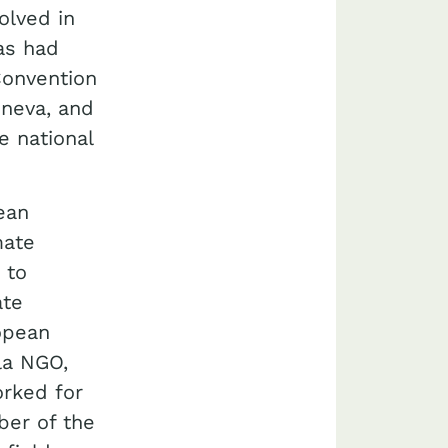
olved in
as had
Convention
neva, and
e national
ean
mate
 to
ate
ropean
la NGO,
rked for
ber of the