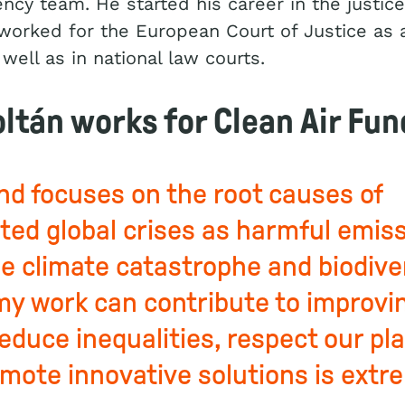
ncy team. He started his career in the justice 
orked for the European Court of Justice as 
 well as in national law courts.
ltán works for Clean Air Fun
und focuses on the root causes of
ted global crises as harmful emis
the climate catastrophe and biodive
 my work can contribute to improvin
reduce inequalities, respect our pl
mote innovative solutions is extr