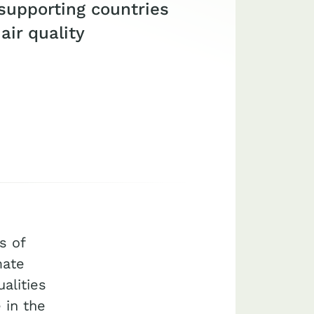
upporting countries
ir quality
s of
mate
alities
 in the