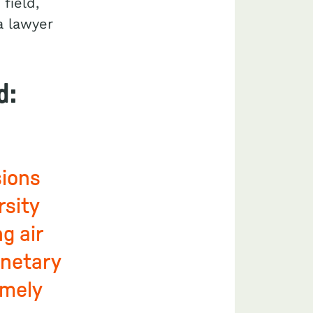
field,
a lawyer
d:
sions
rsity
g air
anetary
emely