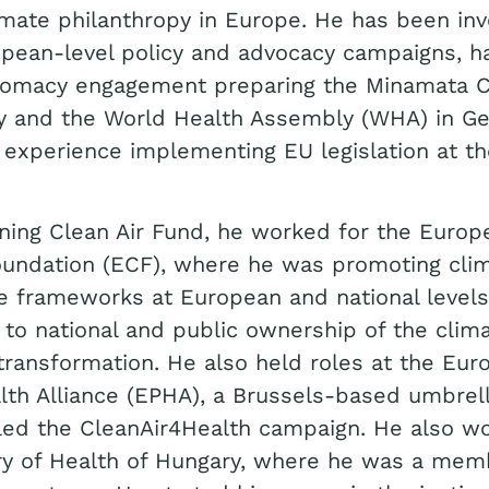
limate philanthropy in Europe. He has been inv
pean-level policy and advocacy campaigns, h
plomacy engagement preparing the Minamata 
y and the World Health Assembly (WHA) in Ge
 experience implementing EU legislation at th
oining Clean Air Fund, he worked for the Europ
oundation (ECF), where he was promoting cli
e frameworks at European and national levels
 to national and public ownership of the clim
 transformation. He also held roles at the Eu
lth Alliance (EPHA), a Brussels-based umbrel
led the CleanAir4Health campaign. He also wo
ry of Health of Hungary, where he was a mem