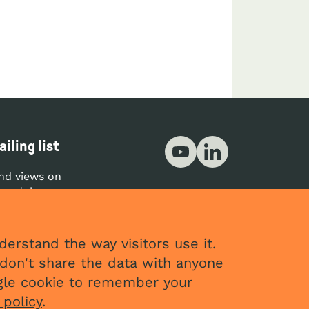
Social networks
iling list
YouTube
LinkedIn
nd views on
your inbox.
CRIBE
erstand the way visitors use it.
don't share the data with anyone
ingle cookie to remember your
 policy
.