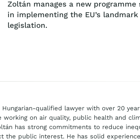
Zoltán manages a new programme s
in implementing the EU’s landmark a
legislation.
a Hungarian-qualified lawyer with over 20 year
 working on air quality, public health and cli
ltán has strong commitments to reduce inequ
t the public interest. He has solid experience