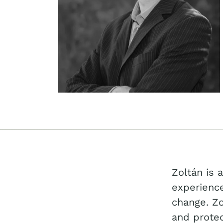
Zoltán is 
experience
change. Zo
and protec