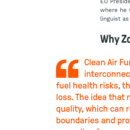
EU Preside
where he w
linguist as
Why Zo
Clean Air F
interconnec
fuel health risks, 
loss. The idea that
quality, which can 
boundaries and pro