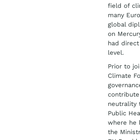
field of c
many Euro
global di
on Mercur
had direct
level.
Prior to j
Climate F
governanc
contribute
neutrality
Public Hea
where he 
the Minist