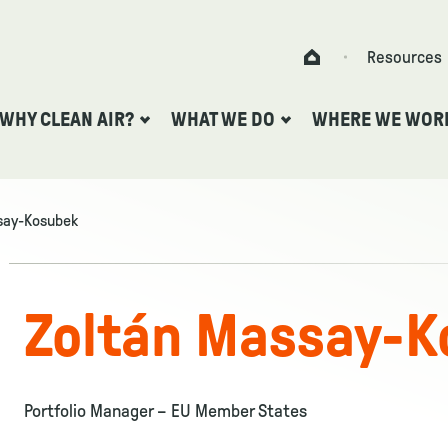
Skip to content
Resources
Home
WHY CLEAN AIR?
WHAT WE DO
WHERE WE WOR
say-Kosubek
Zoltán Massay-K
Portfolio Manager – EU Member States