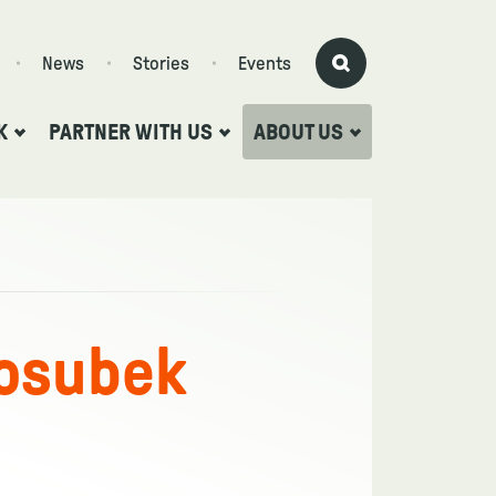
News
Stories
Events
K
PARTNER WITH US
ABOUT US
osubek