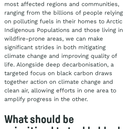
most affected regions and communities,
ranging from the billions of people relying
on polluting fuels in their homes to Arctic
Indigenous Populations and those living in
wildfire-prone areas, we can make
significant strides in both mitigating
climate change and improving quality of
life. Alongside deep decarbonisation, a
targeted focus on black carbon draws
together action on climate change and
clean air, allowing efforts in one area to
amplify progress in the other.
What should be