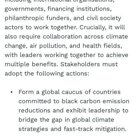
governments, financing institutions,
philanthropic funders, and civil society
actors to work together. Crucially, it will
also require collaboration across climate
change, air pollution, and health fields,
with leaders working together to achieve
multiple benefits. Stakeholders must
adopt the following actions:
Form a global caucus of countries
committed to black carbon emission
reductions and exhibit leadership to
bridge the gap in global climate
strategies and fast-track mitigation.