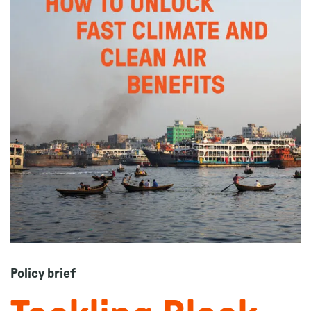
Policy brief