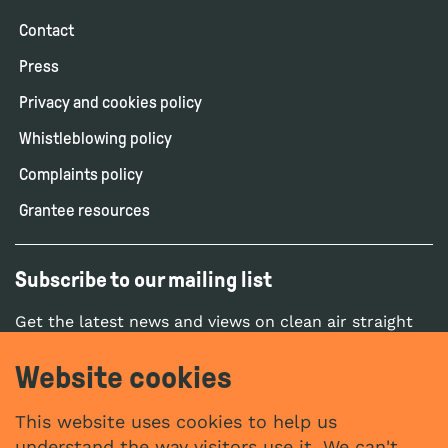
Contact
Press
Privacy and cookies policy
Whistleblowing policy
Complaints policy
Grantee resources
Subscribe to our mailing list
Get the latest news and views on clean air straight
to your inbox.
Website cookies
SUBSCRIBE
This website uses cookies to help us
understand the way visitors use it. We can't