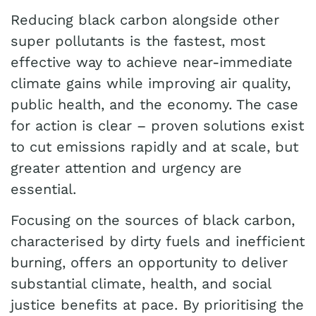
Reducing black carbon alongside other
super pollutants is the fastest, most
effective way to achieve near-immediate
climate gains while improving air quality,
public health, and the economy. The case
for action is clear – proven solutions exist
to cut emissions rapidly and at scale, but
greater attention and urgency are
essential.
Focusing on the sources of black carbon,
characterised by dirty fuels and inefficient
burning, offers an opportunity to deliver
substantial climate, health, and social
justice benefits at pace. By prioritising the