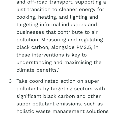
and off-road transport, supporting a
just transition to cleaner energy for
cooking, heating, and lighting and
targeting informal industries and
businesses that contribute to air
pollution. Measuring and regulating
black carbon, alongside PM2.5, in
these interventions is key to
understanding and maximising the
climate benefits.’
Take coordinated action on super
pollutants by targeting sectors with
significant black carbon and other
super pollutant emissions, such as
holistic waste management solutions