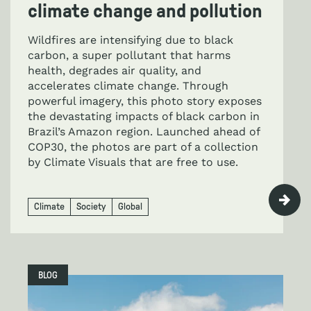
climate change and pollution
Wildfires are intensifying due to black
carbon, a super pollutant that harms
health, degrades air quality, and
accelerates climate change. Through
powerful imagery, this photo story exposes
the devastating impacts of black carbon in
Brazil’s Amazon region. Launched ahead of
COP30, the photos are part of a collection
by Climate Visuals that are free to use.
Climate
Society
Global
BLOG