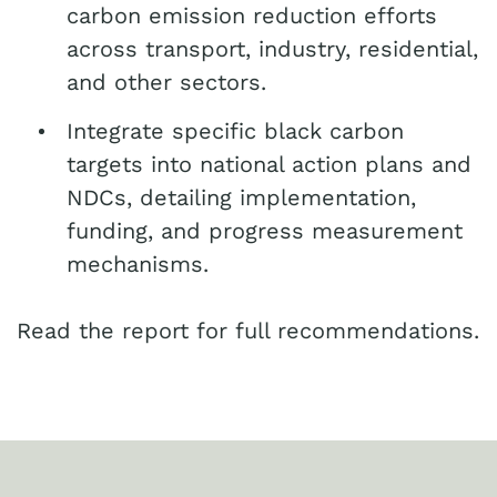
carbon emission reduction efforts
across transport, industry, residential,
and other sectors.
Integrate specific black carbon
targets into national action plans and
NDCs, detailing implementation,
funding, and progress measurement
mechanisms.
Read the report for full recommendations.