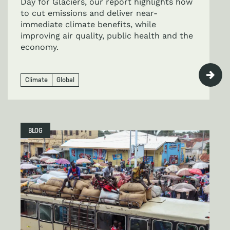
Day for Glaciers, our report highlights how
to cut emissions and deliver near-
immediate climate benefits, while
improving air quality, public health and the
economy.
Climate
Global
BLOG