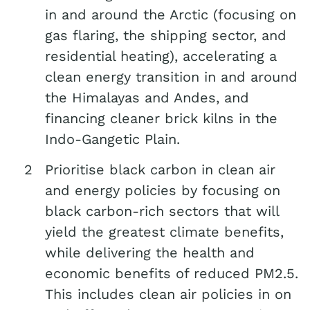
in and around the Arctic (focusing on
gas flaring, the shipping sector, and
residential heating), accelerating a
clean energy transition in and around
the Himalayas and Andes, and
financing cleaner brick kilns in the
Indo-Gangetic Plain.
Prioritise black carbon in clean air
and energy policies by focusing on
black carbon-rich sectors that will
yield the greatest climate benefits,
while delivering the health and
economic benefits of reduced PM2.5.
This includes clean air policies in on