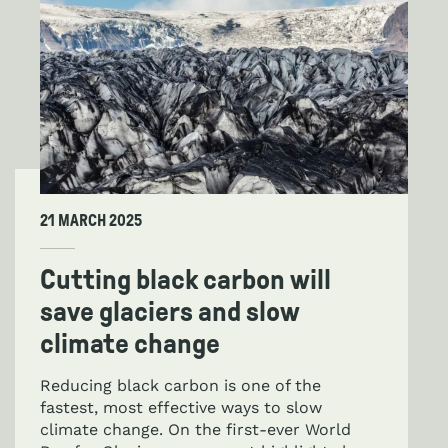
21 MARCH 2025
Cutting black carbon will
save glaciers and slow
climate change
Reducing black carbon is one of the
fastest, most effective ways to slow
climate change. On the first-ever World