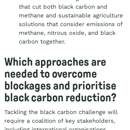
that cut both black carbon and
methane and sustainable agriculture
solutions that consider emissions of
methane, nitrous oxide, and black
carbon together.
Which approaches are
needed to overcome
blockages and prioritise
black carbon reduction?
Tackling the black carbon challenge will
require a coalition of key stakeholders,
including international organisations,