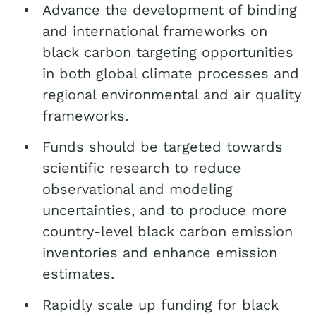
Advance the development of binding
and international frameworks on
black carbon targeting opportunities
in both global climate processes and
regional environmental and air quality
frameworks.
Funds should be targeted towards
scientific research to reduce
observational and modeling
uncertainties, and to produce more
country-level black carbon emission
inventories and enhance emission
estimates.
Rapidly scale up funding for black