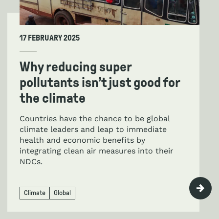
17 FEBRUARY 2025
Why reducing super
pollutants isn’t just good for
the climate
Countries have the chance to be global
climate leaders and leap to immediate
health and economic benefits by
integrating clean air measures into their
NDCs.
Climate
Global