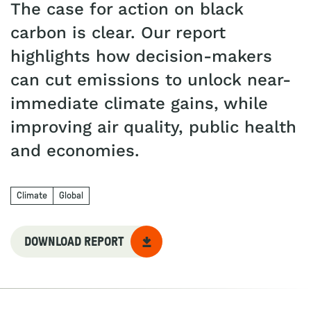
The case for action on black
carbon is clear. Our report
highlights how decision-makers
can cut emissions to unlock near-
immediate climate gains, while
improving air quality, public health
and economies.
Climate
Global
DOWNLOAD REPORT