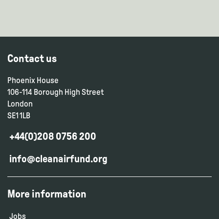
Contact us
Phoenix House
106-114 Borough High Street
London
SE1 1LB
+44(0)208 0756 200
info@cleanairfund.org
More information
Jobs