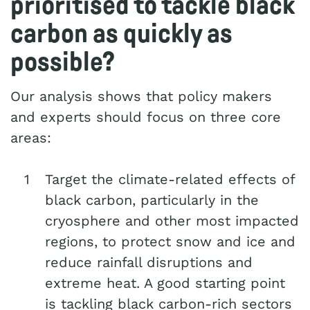
prioritised to tackle black
carbon as quickly as
possible?
Our analysis shows that policy makers
and experts should focus on three core
areas:
Target the climate-related effects of
black carbon, particularly in the
cryosphere and other most impacted
regions, to protect snow and ice and
reduce rainfall disruptions and
extreme heat. A good starting point
is tackling black carbon-rich sectors