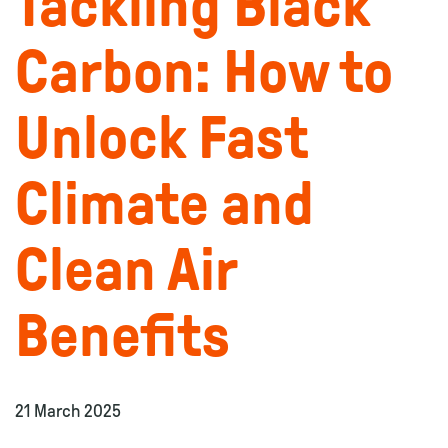
Tackling Black
Carbon: How to
Unlock Fast
Climate and
Clean Air
Benefits
21 March 2025