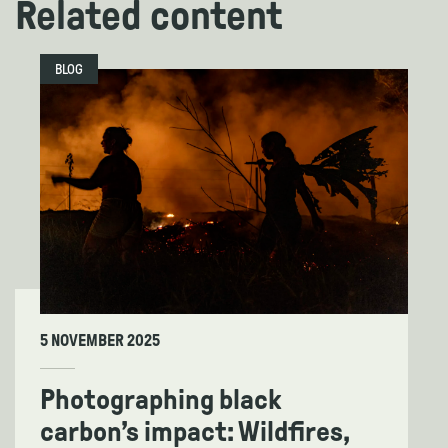
Related content
BLOG
5 NOVEMBER 2025
Photographing black
carbon’s impact: Wildfires,