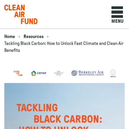
Home
MENU
Skip to content
Home
Resources
Navigation breadcrumbs
Tackling Black Carbon: How to Unlock Fast Climate and Clean Air
Benefits