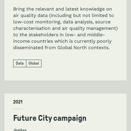
Bring the relevant and latest knowledge on
air quality data (including but not limited to
low-cost monitoring, data analysis, source
characterisation and air quality management)
to the stakeholders in low- and middle-
income countries which is currently poorly
disseminated from Global North contexts.
Data
Global
2021
Future City campaign
Jhatkaa