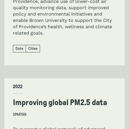
Providence, advance use of lower-cost air
quality monitoring data, support improved
policy and environmental initiatives and
enable Brown University to support the City
of Providence’s health, wellness and climate
related goals.
Data
Cities
2022
Improving global PM2.5 data
SPARTAN