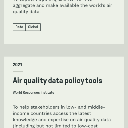
aggregate and make available the world’s air
quality data.
Data
Global
2021
Air quality data policy tools
World Resources Institute
To help stakeholders in low- and middle-
income countries access the latest
knowledge and expertise on air quality data
(including but not limited to low-cost