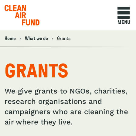
Home
MENU
Skip to content
Home
What we do
Grants
Navigation breadcrumbs
GRANTS
We give grants to NGOs, charities,
research organisations and
campaigners who are cleaning the
air where they live.