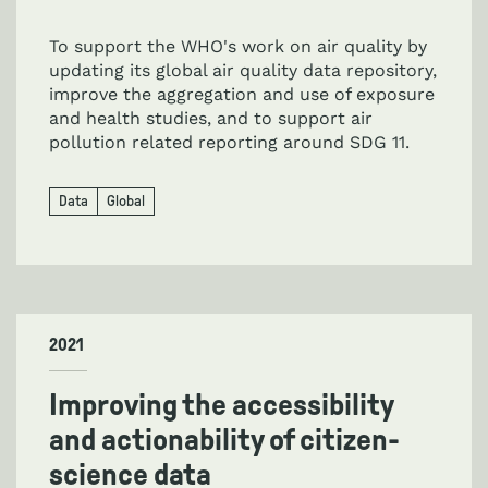
To support the WHO's work on air quality by
updating its global air quality data repository,
improve the aggregation and use of exposure
and health studies, and to support air
pollution related reporting around SDG 11.
Data
Global
2021
Improving the accessibility
and actionability of citizen-
science data