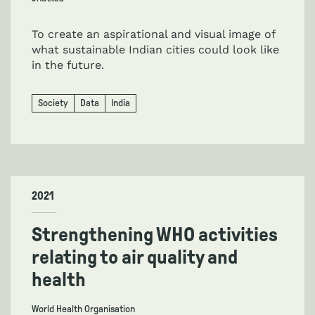
To create an aspirational and visual image of
what sustainable Indian cities could look like
in the future.
Society
Data
India
2021
Strengthening WHO activities
relating to air quality and
health
World Health Organisation