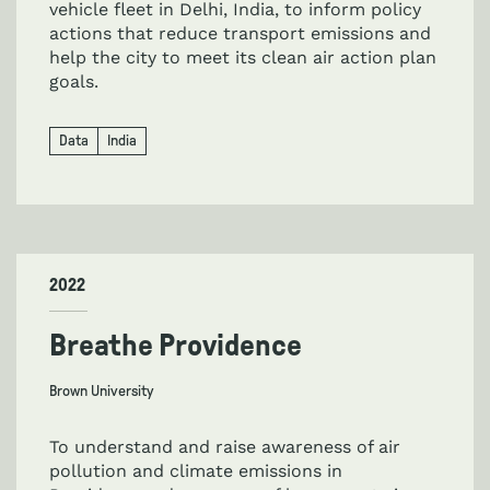
vehicle fleet in Delhi, India, to inform policy
actions that reduce transport emissions and
help the city to meet its clean air action plan
goals.
Data
India
2022
Breathe Providence
Brown University
To understand and raise awareness of air
pollution and climate emissions in