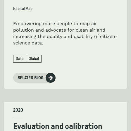
HabitatMap
Empowering more people to map air
pollution and advocate for clean air and
increasing the quality and usability of citizen-
science data.
Data
Global
RELATED BLOG
2020
Evaluation and calibration