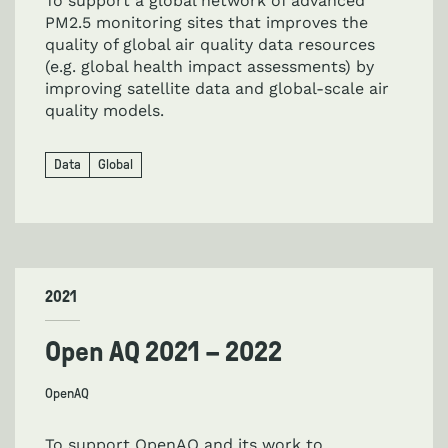
To support a global network of advanced
PM2.5 monitoring sites that improves the
quality of global air quality data resources
(e.g. global health impact assessments) by
improving satellite data and global-scale air
quality models.
Data
Global
2021
Open AQ 2021 – 2022
OpenAQ
To support OpenAQ and its work to