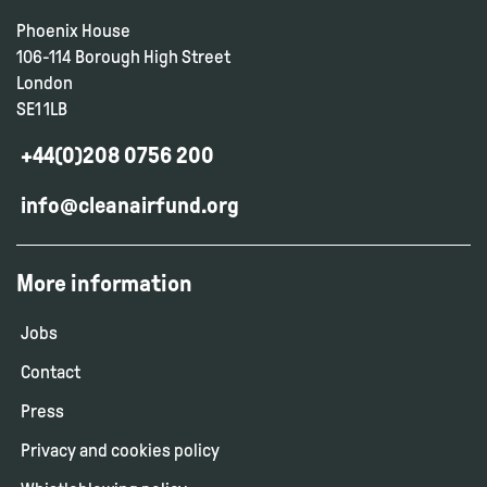
Phoenix House
106-114 Borough High Street
London
SE1 1LB
+44(0)208 0756 200
info@cleanairfund.org
More information
Jobs
Contact
Press
Privacy and cookies policy