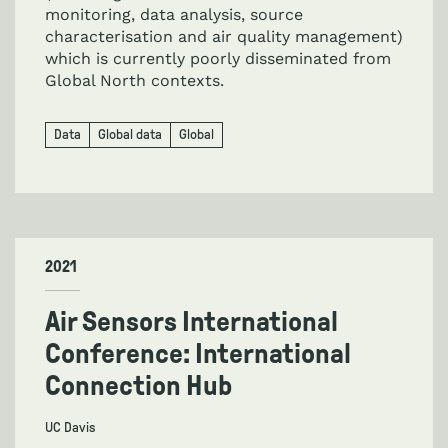
monitoring, data analysis, source
characterisation and air quality management)
which is currently poorly disseminated from
Global North contexts.
Data
Global data
Global
2021
Air Sensors International
Conference: International
Connection Hub
UC Davis