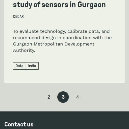
study of sensors in Gurgaon
CEDAR
To evaluate technology, calibrate data, and
recommend design in coordination with the
Gurgaon Metropolitan Development
Authority.
Data
India
2
3
4
Contact us