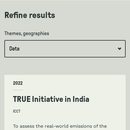
Refine results
Themes, geographies
2022
TRUE Initiative in India
ICCT
To assess the real-world emissions of the