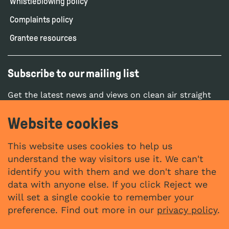
Whistleblowing policy
Complaints policy
Grantee resources
Subscribe to our mailing list
Get the latest news and views on clean air straight
to your inbox.
Website cookies
SUBSCRIBE
This website uses cookies to help us
understand the way visitors use it. We can't
identify you with them and we don't share the
Social networks
data with anyone else. If you click Reject we
YouTube
LinkedIn
will set a single cookie to remember your
Website by
preference. Find out more in our
privacy policy
.
The Bureau