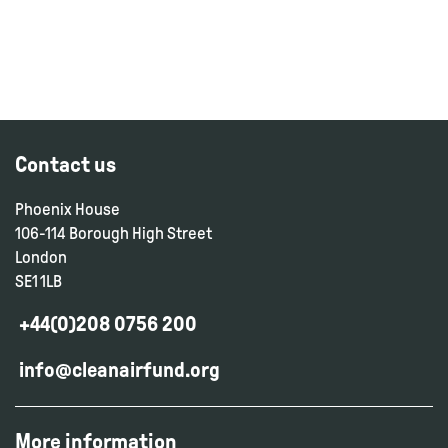
Contact us
Phoenix House
106-114 Borough High Street
London
SE1 1LB
+44(0)208 0756 200
info@cleanairfund.org
More information