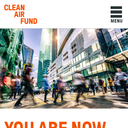
Home
MENU
Skip to content