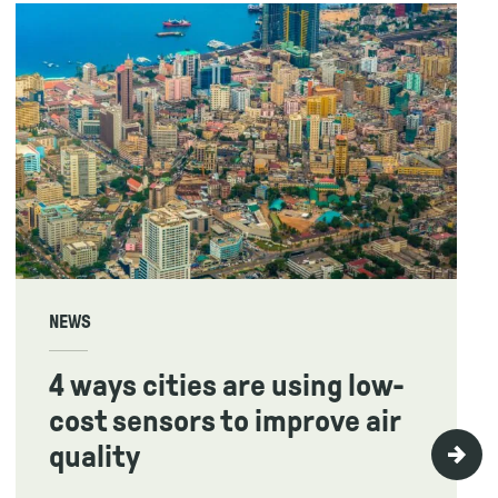
NEWS
4 ways cities are using low-
cost sensors to improve air
quality