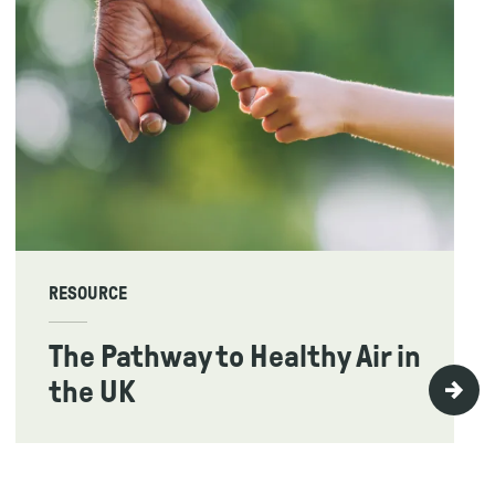
RESOURCE
The Pathway to Healthy Air in
the UK