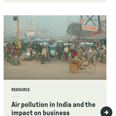
RESOURCE
Air pollution in India and the
impact on business