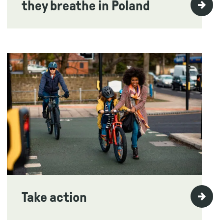
they breathe in Poland
Take action