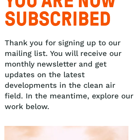
YOU ARE NOW
SUBSCRIBED
Thank you for signing up to our
mailing list. You will receive our
monthly newsletter and get
updates on the latest
developments in the clean air
field. In the meantime, explore our
work below.