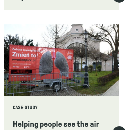
CASE-STUDY
Helping people see the air