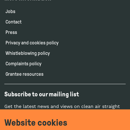
Jobs
Contact
Press
Privacy and cookies policy
Whistleblowing policy
Complaints policy
Grantee resources
Subscribe to our mailing list
Get the latest news and views on clean air straight
to your inbox.
Website cookies
SUBSCRIBE