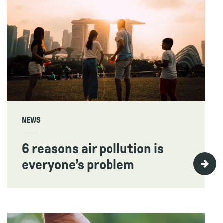
NEWS
6 reasons air pollution is
everyone’s problem