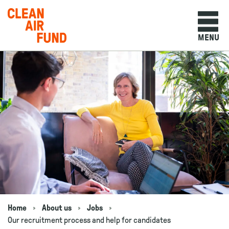
Home
MENU
Skip to content
Home
About us
Jobs
Navigation breadcrumbs
Our recruitment process and help for candidates