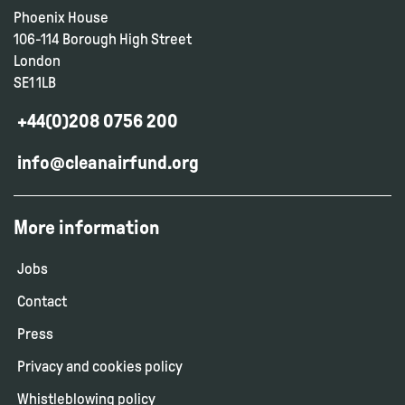
Phoenix House
106-114 Borough High Street
London
SE1 1LB
+44(0)208 0756 200
info@cleanairfund.org
More information
Jobs
Contact
Press
Privacy and cookies policy
Whistleblowing policy