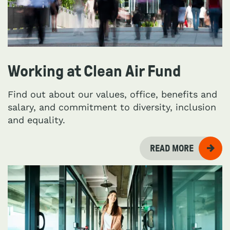
Working at Clean Air Fund
Find out about our values, office, benefits and
salary, and commitment to diversity, inclusion
and equality.
READ MORE