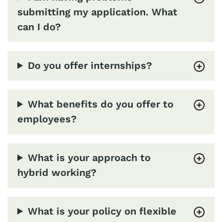
submitting my application. What
can I do?
Do you offer internships?
What benefits do you offer to
employees?
What is your approach to
hybrid working?
What is your policy on flexible