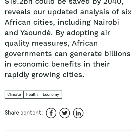
$19.2bn could be saved by 2040,
reveals our updated analysis of six
African cities, including Nairobi
and Yaoundé. By adopting air
quality measures, African
governments can generate billions
in economic benefits in their
rapidly growing cities.
Climate
Health
Economy
Share content:
Share on Facebook
Share on Twitter
Share on LinkedIn