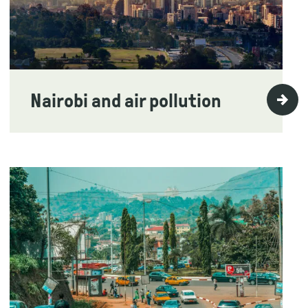
Nairobi and air pollution