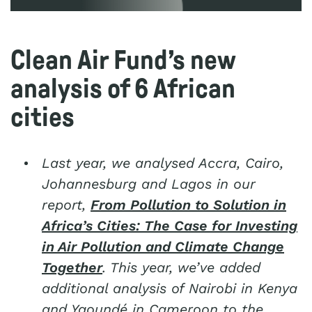
Clean Air Fund’s new
analysis of 6 African
cities
Last year, we analysed
Accra, Cairo,
Johannesburg and Lagos
in our
report,
From Pollution to Solution in
Africa’s Cities: The Case for Investing
in Air Pollution and Climate Change
Together
. This year, we’ve added
additional analysis of Nairobi in Kenya
and
Yaoundé
in Cameroon to the