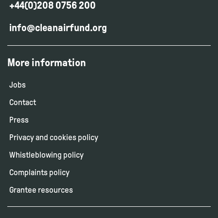
+44(0)208 0756 200
info@cleanairfund.org
More information
Jobs
Contact
Press
Privacy and cookies policy
Whistleblowing policy
Complaints policy
Grantee resources