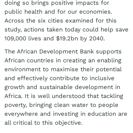
doing so brings positive impacts for
public health and for our economies.
Across the six cities examined for this
study, actions taken today could help save
109,000 lives and $19.2bn by 2040.
The African Development Bank supports
African countries in creating an enabling
environment to maximise their potential
and effectively contribute to inclusive
growth and sustainable development in
Africa. It is well understood that tackling
poverty, bringing clean water to people
everywhere and investing in education are
all critical to this objective.