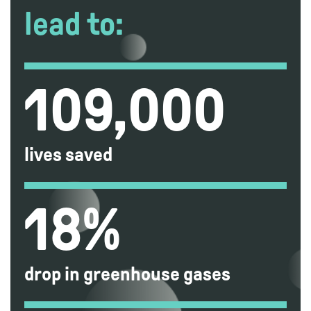
lead to:
109,000
lives saved
18%
drop in greenhouse gases