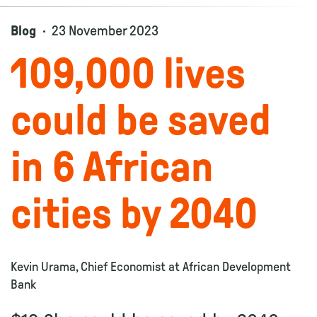
Blog
23 November 2023
109,000 lives
could be saved
in 6 African
cities by 2040
Kevin Urama, Chief Economist at African Development
Bank