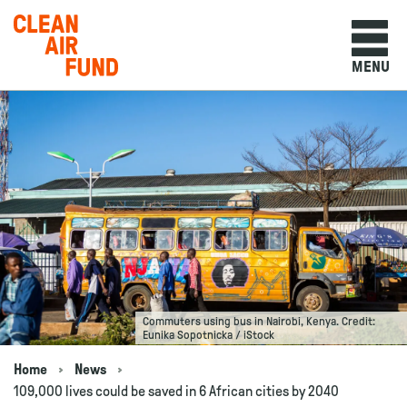
Home
MENU
Skip to content
Commuters using bus in Nairobi, Kenya. Credit:
Eunika Sopotnicka / iStock
Home
News
Navigation breadcrumbs
109,000 lives could be saved in 6 African cities by 2040