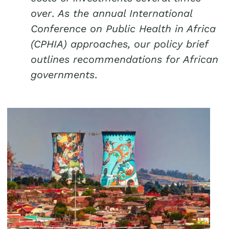
over
.
As the annual International
Conference on Public Health in Africa
(CPHIA) approaches, our policy brief
outlines recommendations for African
governments
.