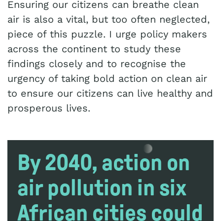
Ensuring our citizens can breathe clean
air is also a vital, but too often neglected,
piece of this puzzle. I urge policy makers
across the continent to study these
findings closely and to recognise the
urgency of taking bold action on clean air
to ensure our citizens can live healthy and
prosperous lives.
By 2040, action on
air pollution in six
African cities could