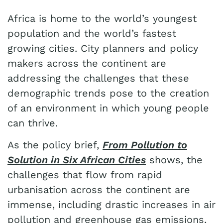
Africa is home to the world’s youngest
population and the world’s fastest
growing cities. City planners and policy
makers across the continent are
addressing the challenges that these
demographic trends pose to the creation
of an environment in which young people
can thrive.
As the policy brief,
From Pollution to
Solution in Six African Cities
shows, the
challenges that flow from rapid
urbanisation across the continent are
immense, including drastic increases in air
pollution and greenhouse gas emissions,