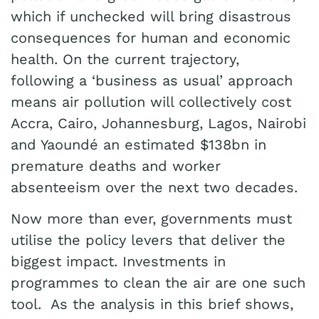
which if unchecked will bring disastrous
consequences for human and economic
health. On the current trajectory,
following a ‘business as usual’ approach
means air pollution will collectively cost
Accra, Cairo, Johannesburg, Lagos, Nairobi
and Yaoundé an estimated $138bn in
premature deaths and worker
absenteeism over the next two decades.
Now more than ever, governments must
utilise the policy levers that deliver the
biggest impact. Investments in
programmes to clean the air are one such
tool. As the analysis in this brief shows,