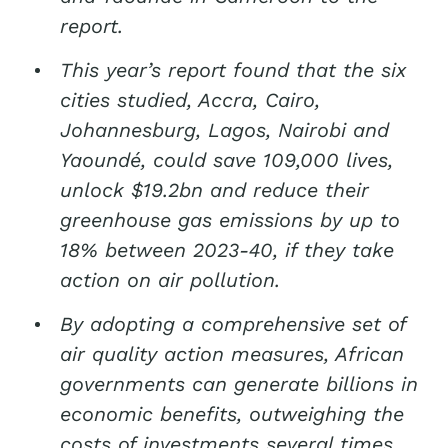
report.
This year’s report found that the six
cities studied, Accra, Cairo,
Johannesburg, Lagos, Nairobi and
Yaoundé, could save 109,000 lives,
unlock $19.2bn and reduce their
greenhouse gas emissions by up to
18% between 2023-40, if they take
action on air pollution.
By adopting a comprehensive set of
air quality action measures, African
governments can generate billions in
economic benefits, outweighing the
costs of investments several times