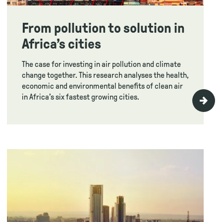
From pollution to solution in
Africa’s cities
The case for investing in air pollution and climate
change together. This research analyses the health,
economic and environmental benefits of clean air
in Africa’s six fastest growing cities.