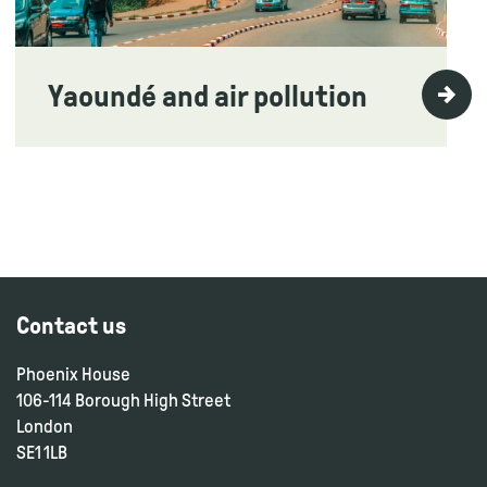
Yaoundé and air pollution
Contact us
Phoenix House
106-114 Borough High Street
London
SE1 1LB