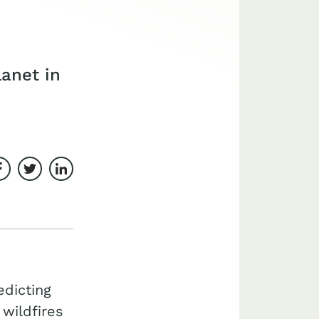
lanet in
Share on Facebook
Share on Twitter
Share on LinkedIn
dicting
 wildfires