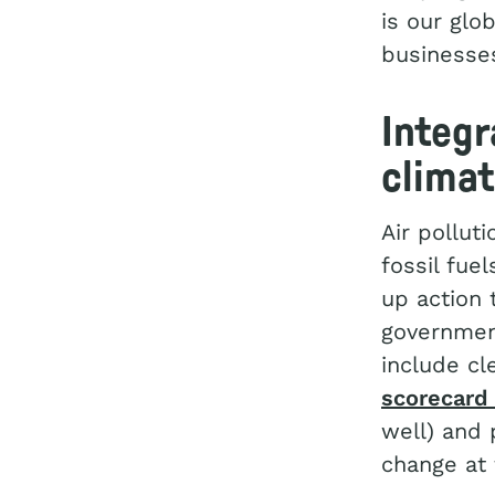
is our glo
businesses
Integr
clima
Air pollut
fossil fue
up action 
governmen
include cl
scorecard 
well) and 
change at