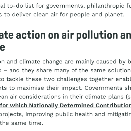
bal to-do list for governments, philanthropic 
 to deliver clean air for people and planet.
ate action on air pollution a
te
ion and climate change are mainly caused by 
ls – and they share many of the same solution
to tackle these two challenges together enab
ts to maximise their impact. Governments s
ean air considerations in their climate plans 
for which Nationally Determined Contributio
projects, improving public health and mitigati
 the same time.