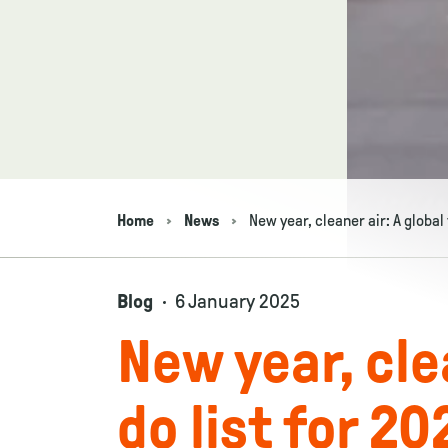
Home
News
New year, cleaner air: A global 
Navigation breadcrumbs
Blog
6 January 2025
New year, clea
do list for 20