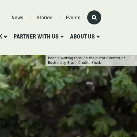
News
Stories
Events
K
PARTNER WITH US
ABOUT US
People walking through the historic center of
Recife city, Brazil. Credit: iStock