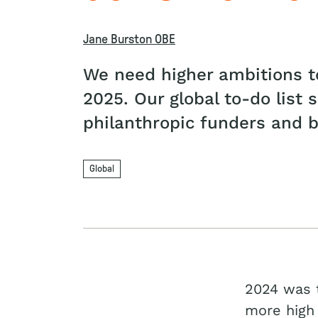
Jane Burston OBE
We need higher ambitions to
2025. Our global to-do list 
philanthropic funders and bu
Global
2024 was t
more high 