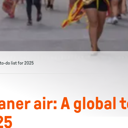
to-do list for 2025
ner air: A global 
25