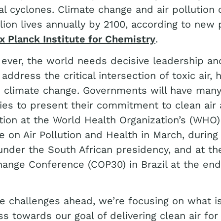
al cyclones. Climate change and air pollution 
llion lives annually by 2100, according to new 
 Planck Institute for Chemistry
.
ever, the world needs decisive leadership and
 address the critical intersection of toxic air,
d climate change. Governments will have man
ies to present their commitment to clean air
tion at the World Health Organization’s (WHO)
 on Air Pollution and Health in March, during
nder the South African presidency, and at t
ange Conference (COP30) in Brazil at the end
e challenges ahead, we’re focusing on what 
ss towards our goal of delivering clean air for 