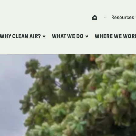
Skip to content
Resources
Home
WHY CLEAN AIR?
WHAT WE DO
WHERE WE WOR