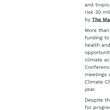
and tropic
risk 30 mi
by
The Max
More than 
funding to
health an
opportunit
climate ac
Conference
meetings u
Climate Ch
year.
Despite th
for progre