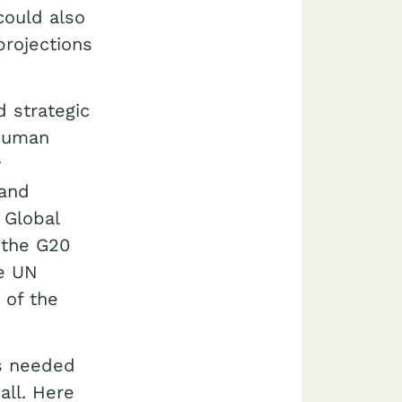
could also
projections
 strategic
 human
y
 and
 Global
 the G20
he UN
 of the
is needed
all. Here