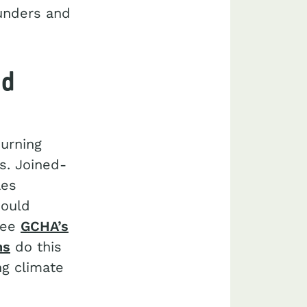
funders and
nd
burning
s. Joined-
les
hould
(see
GCHA’s
ns
do this
ng climate