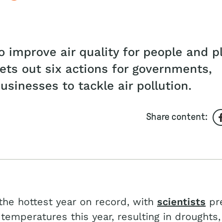
 improve air quality for people and p
sets out six actions for governments,
sinesses to tackle air pollution.
Share content:
he hottest year on record, with
scientists
pre
temperatures this year, resulting in droughts,