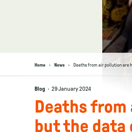
Home
News
Deaths from air pollution are 
Navigation breadcrumbs
Blog
29 January 2024
Deaths from a
but the data