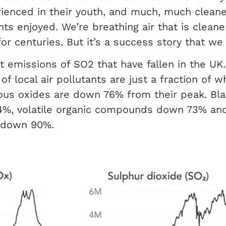
ienced in their youth, and much, much clean
ts enjoyed. We’re breathing air that is cleaner
or centuries. But it’s a success story that we r
ust emissions of SO2 that have fallen in the UK.
of local air pollutants are just a fraction of w
ous oxides are down 76% from their peak. Bl
4%, volatile organic compounds down 73% an
 down 90%.