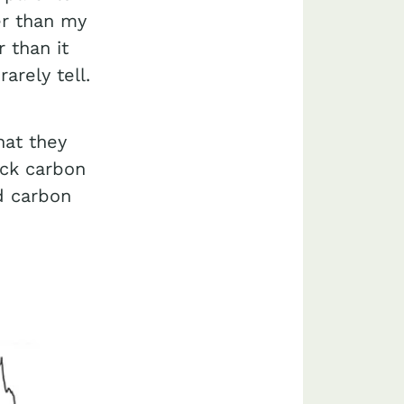
er than my
 than it
arely tell.
hat they
ack carbon
d carbon