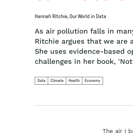
Hannah Ritchie, Our World in Data
As air pollution falls in m
Ritchie argues that we are a
She uses evidence-based op
challenges in her book, 'Not
Data
Climate
Health
Economy
The air I 