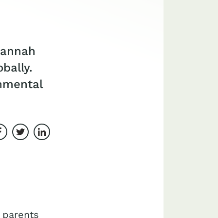
 Hannah
bally.
nmental
Share on Facebook
Share on Twitter
Share on LinkedIn
 parents