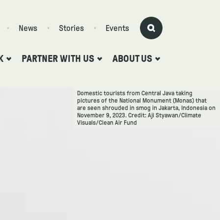
News
Stories
Events
K
PARTNER WITH US
ABOUT US
Domestic tourists from Central Java taking
pictures of the National Monument (Monas) that
are seen shrouded in smog in Jakarta, Indonesia on
November 9, 2023. Credit: Aji Styawan/Climate
Visuals/Clean Air Fund