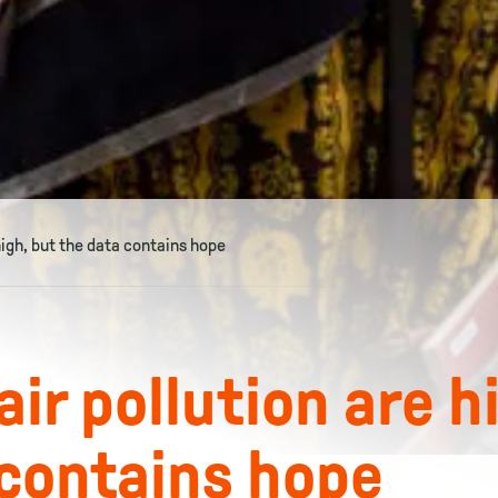
high, but the data contains hope
ir pollution are h
 contains hope