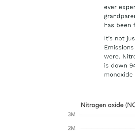
ever exper
grandparen
has been f
It’s not j
Emissions 
were. Nitr
is down 9
monoxide