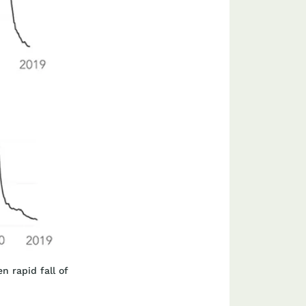
n rapid fall of