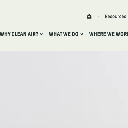
Skip to content
Resources
Home
WHY CLEAN AIR?
WHAT WE DO
WHERE WE WOR