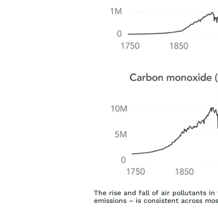
The rise and fall of air pollutants i
emissions – is consistent across mo