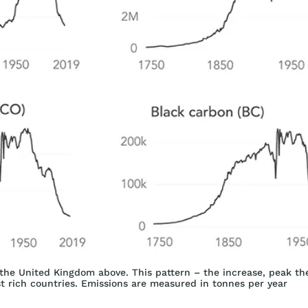
n the United Kingdom above. This pattern – the increase, peak the
st rich countries. Emissions are measured in tonnes per year