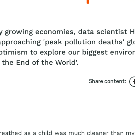
any growing economies, data scientist
pproaching 'peak pollution deaths' glo
timism to explore our biggest enviro
 the End of the World'.
Share content:
breathed as a child was much cleaner than my