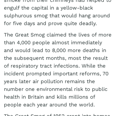
smoke from their chimneys had helped to
engulf the capital in a yellow-black
sulphurous smog that would hang around
for five days and prove quite deadly.
The Great Smog claimed the lives of more
than 4,000 people almost immediately
and would lead to 8,000 more deaths in
the subsequent months, most the result
of respiratory tract infections. While the
incident prompted important reforms, 70
years later air pollution remains the
number one environmental risk to public
health in Britain and kills millions of
people each year around the world.