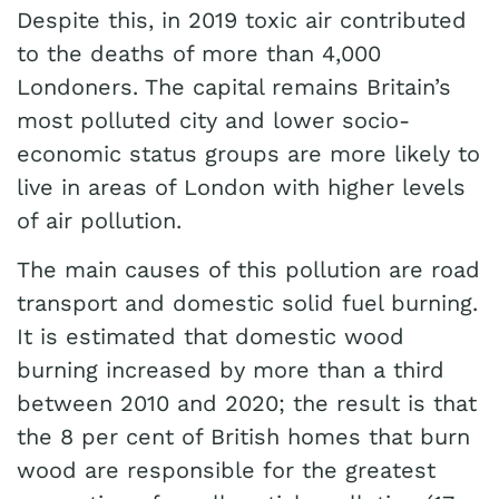
Despite this, in 2019 toxic air contributed
to the deaths of more than 4,000
Londoners. The capital remains Britain’s
most polluted city and lower socio-
economic status groups are more likely to
live in areas of London with higher levels
of air pollution.
The main causes of this pollution are road
transport and domestic solid fuel burning.
It is estimated that domestic wood
burning increased by more than a third
between 2010 and 2020; the result is that
the 8 per cent of British homes that burn
wood are responsible for the greatest