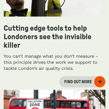
Cutting edge tools to help
Londoners see the invisible
killer
You can’t manage what you don’t measure -
this principle drives the work we support to
tackle London’s air quality crisis.
FIND OUT MORE