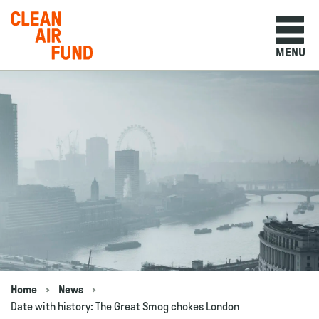
Home
MENU
Skip to content
Home
News
Navigation breadcrumbs
Date with history: The Great Smog chokes London