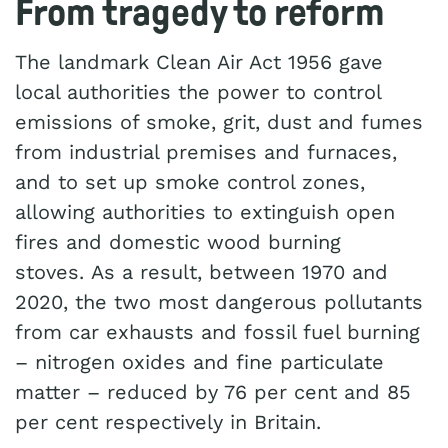
From tragedy to reform
The landmark Clean Air Act 1956 gave
local authorities the power to control
emissions of smoke, grit, dust and fumes
from industrial premises and furnaces,
and to set up smoke control zones,
allowing authorities to extinguish open
fires and domestic wood burning
stoves. As a result, between 1970 and
2020, the two most dangerous pollutants
from car exhausts and fossil fuel burning
– nitrogen oxides and fine particulate
matter – reduced by 76 per cent and 85
per cent respectively in Britain.