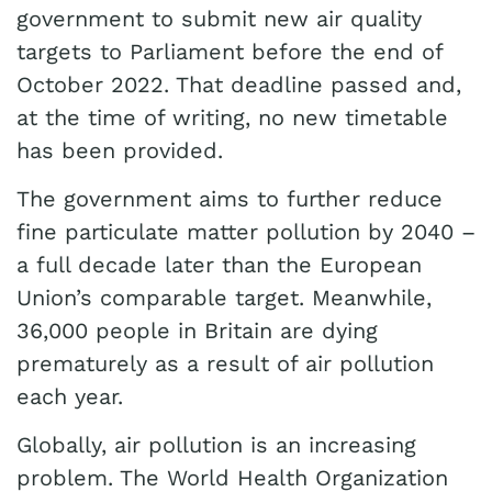
government to submit new air quality
targets to Parliament before the end of
October 2022. That deadline passed and,
at the time of writing, no new timetable
has been provided.
The government aims to further reduce
fine particulate matter pollution by 2040 –
a full decade later than the European
Union’s comparable target. Meanwhile,
36,000 people in Britain are dying
prematurely as a result of air pollution
each year.
Globally, air pollution is an increasing
problem. The World Health Organization