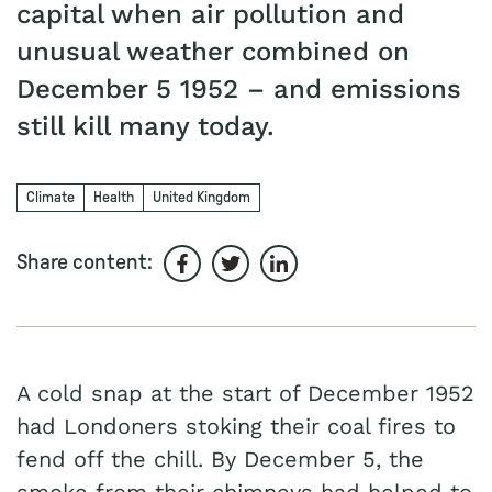
capital when air pollution and
unusual weather combined on
December 5 1952 – and emissions
still kill many today.
Climate
Health
United Kingdom
Share content:
Share on Facebook
Share on Twitter
Share on LinkedIn
A cold snap at the start of December 1952
had Londoners stoking their coal fires to
fend off the chill. By December 5, the