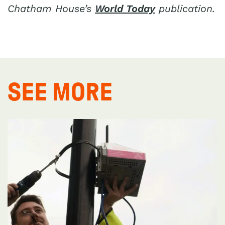
Chatham House’s
World Today
publication.
SEE MORE