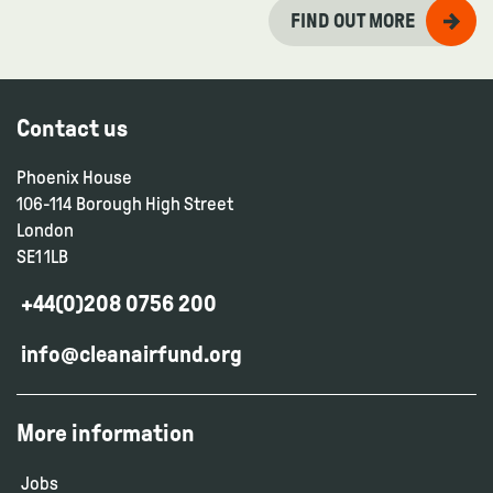
FIND OUT MORE
Contact us
Phoenix House
106-114 Borough High Street
London
SE1 1LB
+44(0)208 0756 200
info@cleanairfund.org
More information
Jobs