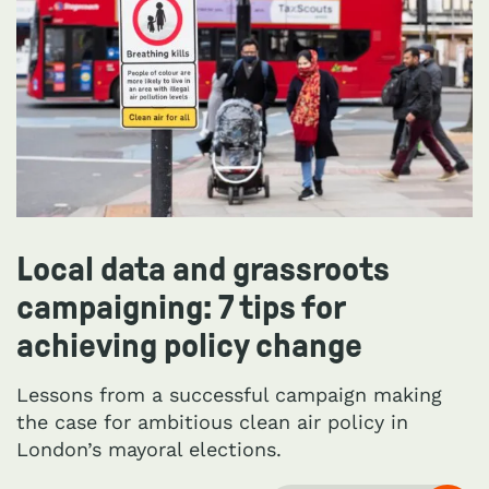
Local data and grassroots
campaigning: 7 tips for
achieving policy change
Lessons from a successful campaign making
the case for ambitious clean air policy in
London’s mayoral elections.