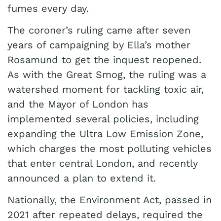
fumes every day.
The coroner’s ruling came after seven
years of campaigning by Ella’s mother
Rosamund to get the inquest reopened.
As with the Great Smog, the ruling was a
watershed moment for tackling toxic air,
and the Mayor of London has
implemented several policies, including
expanding the Ultra Low Emission Zone,
which charges the most polluting vehicles
that enter central London, and recently
announced a plan to extend it.
Nationally, the Environment Act, passed in
2021 after repeated delays, required the