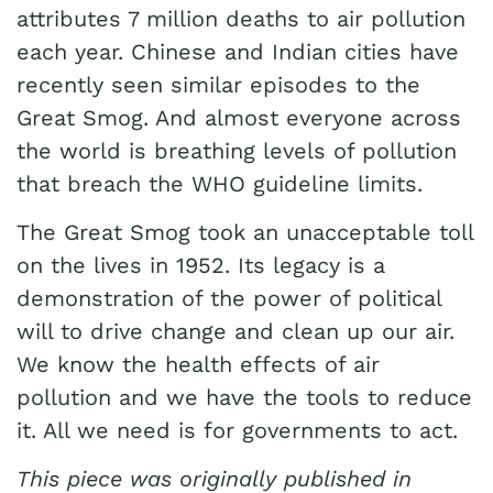
attributes 7 million deaths to air pollution
each year. Chinese and Indian cities have
recently seen similar episodes to the
Great Smog. And almost everyone across
the world is breathing levels of pollution
that breach the WHO guideline limits.
The Great Smog took an unacceptable toll
on the lives in 1952. Its legacy is a
demonstration of the power of political
will to drive change and clean up our air.
We know the health effects of air
pollution and we have the tools to reduce
it. All we need is for governments to act.
This piece was originally published in