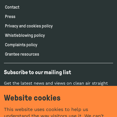
Contact
Press
Privacy and cookies policy
Whistleblowing policy
Complaints policy
Grantee resources
Subscribe to our mailing list
Get the latest news and views on clean air straight
to your inbox.
Website cookies
SUBSCRIBE
This website uses cookies to help us
understand the way visitors use it. We can't