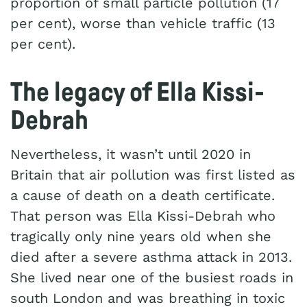
proportion of small particle pollution (17
per cent), worse than vehicle traffic (13
per cent).
The legacy of Ella Kissi-
Debrah
Nevertheless, it wasn’t until 2020 in
Britain that air pollution was first listed as
a cause of death on a death certificate.
That person was Ella Kissi-Debrah who
tragically only nine years old when she
died after a severe asthma attack in 2013.
She lived near one of the busiest roads in
south London and was breathing in toxic