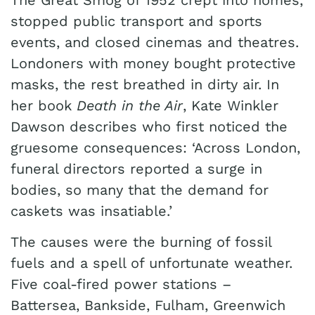
The Great Smog of 1952 crept into homes,
stopped public transport and sports
events, and closed cinemas and theatres.
Londoners with money bought protective
masks, the rest breathed in dirty air. In
her book
Death in the Air
, Kate Winkler
Dawson describes who first noticed the
gruesome consequences: ‘Across London,
funeral directors reported a surge in
bodies, so many that the demand for
caskets was insatiable.’
The causes were the burning of fossil
fuels and a spell of unfortunate weather.
Five coal-fired power stations –
Battersea, Bankside, Fulham, Greenwich