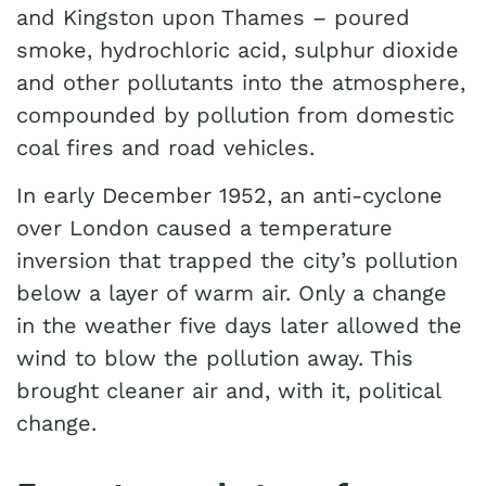
and Kingston upon Thames – poured
smoke, hydrochloric acid, sulphur dioxide
and other pollutants into the atmosphere,
compounded by pollution from domestic
coal fires and road vehicles.
In early December 1952, an anti-cyclone
over London caused a temperature
inversion that trapped the city’s pollution
below a layer of warm air. Only a change
in the weather five days later allowed the
wind to blow the pollution away. This
brought cleaner air and, with it, political
change.