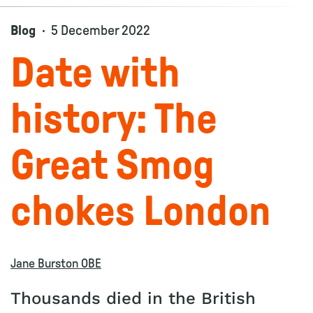
Blog
5 December 2022
Date with
history: The
Great Smog
chokes London
Jane Burston OBE
Thousands died in the British