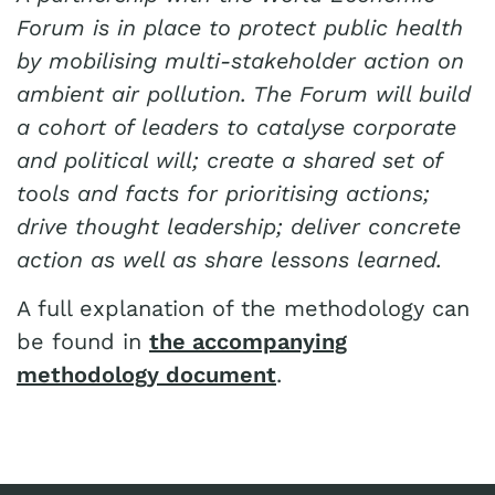
Forum is in place to protect public health
by mobilising multi-stakeholder action on
ambient air pollution. The Forum will build
a cohort of leaders to catalyse corporate
and political will; create a shared set of
tools and facts for prioritising actions;
drive thought leadership; deliver concrete
action as well as share lessons learned.
A full explanation of the methodology can
be found in
the accompanying
methodology document
.