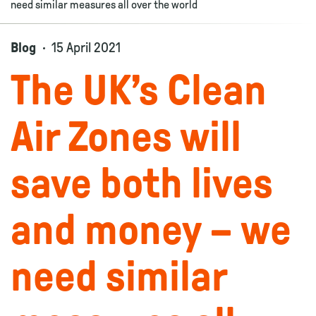
need similar measures all over the world
Blog
15 April 2021
The UK’s Clean
Air Zones will
save both lives
and money – we
need similar