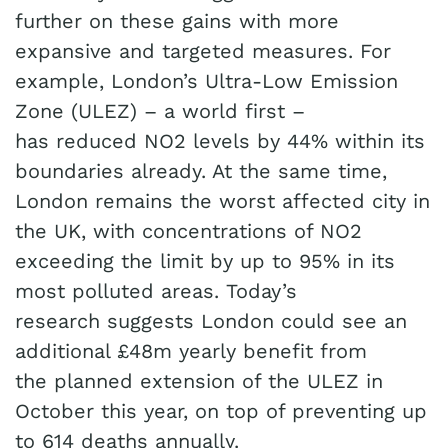
further on these gains with more
expansive and targeted measures. For
example, London’s Ultra-Low Emission
Zone (ULEZ) – a world first –
has reduced NO2 levels by 44% within its
boundaries already. At the same time,
London remains the worst affected city in
the UK, with concentrations of NO2
exceeding the limit by up to 95% in its
most polluted areas. Today’s
research suggests London could see an
additional £48m yearly benefit from
the planned extension of the ULEZ in
October this year, on top of preventing up
to 614 deaths annually.