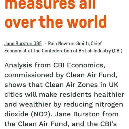
measures all
over the world
Jane Burston OBE
Rain Newton-Smith, Chief
Economist at the Confederation of British Industry (CBI)
Analysis from CBI Economics,
commissioned by Clean Air Fund,
shows that Clean Air Zones in UK
cities will make residents healthier
and wealthier by reducing nitrogen
dioxide (NO2). Jane Burston from
the Clean Air Fund, and the CBI's