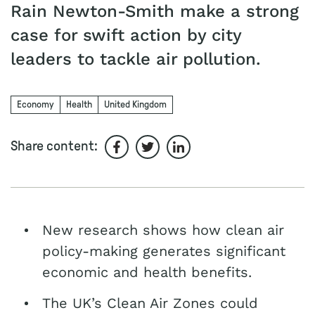
Rain Newton-Smith make a strong
case for swift action by city
leaders to tackle air pollution.
Economy
Health
United Kingdom
Share content:
Share on Facebook
Share on Twitter
Share on LinkedIn
New research shows how clean air
policy-making generates significant
economic and health benefits.
The UK’s Clean Air Zones could