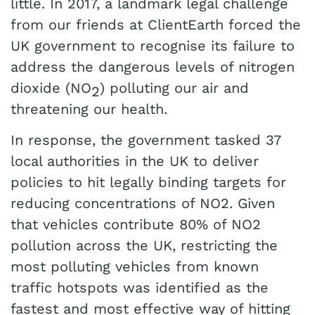
little. In 2017, a landmark legal challenge
from our friends at ClientEarth forced the
UK government to recognise its failure to
address the dangerous levels of nitrogen
dioxide (NO
) polluting our air and
2
threatening our health.
In response, the government tasked 37
local authorities in the UK to deliver
policies to hit legally binding targets for
reducing concentrations of NO2. Given
that vehicles contribute 80% of NO2
pollution across the UK,
restricting the
most polluting vehicles from known
traffic hotspots was identified as the
fastest and most effective way of hitting