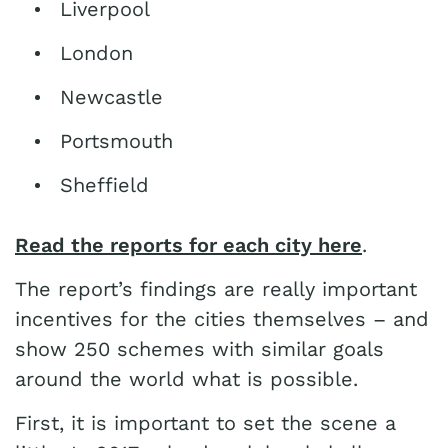
Liverpool
London
Newcastle
Portsmouth
Sheffield
Read the reports for each city here
.
The report’s findings are really important
incentives for the cities themselves – and
show 250 schemes with similar goals
around the world what is possible.
First, it is important to set the scene a