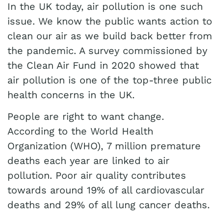
In the UK today, air pollution is one such
issue. We know the public wants action to
clean our air as we build back better from
the pandemic. A survey commissioned by
the Clean Air Fund in 2020 showed that
air pollution is one of the top-three public
health concerns in the UK.
People are right to want change.
According to the World Health
Organization (WHO), 7 million premature
deaths each year are linked to air
pollution. Poor air quality contributes
towards around 19% of all cardiovascular
deaths and 29% of all lung cancer deaths.