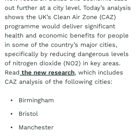
out further at a city level. Today’s analysis
shows the UK’s Clean Air Zone (CAZ)
programme would deliver significant
health and economic benefits for people
in some of the country’s major cities,
specifically by reducing dangerous levels
of nitrogen dioxide (NO2) in key areas.
Read
the
new research
, which includes
CAZ analysis of the following cities:
Birmingham
Bristol
Manchester