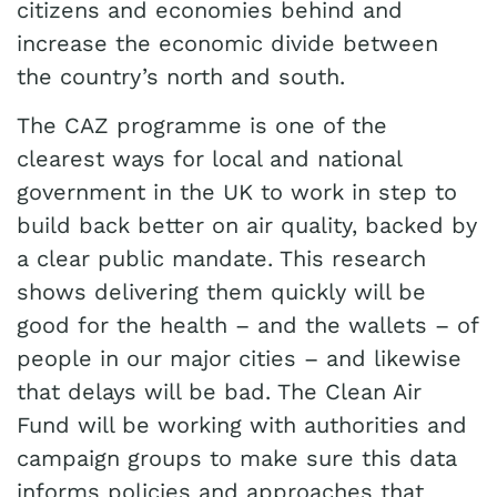
citizens and economies behind and
increase the economic divide between
the country’s north and south.
The CAZ programme is one of the
clearest ways for local and national
government in the UK to work in step to
build back better on air quality, backed by
a clear public mandate. This research
shows delivering them quickly will be
good for the health – and the wallets – of
people in our major cities – and likewise
that delays will be bad. The Clean Air
Fund will be working with authorities and
campaign groups to make sure this data
informs policies and approaches that