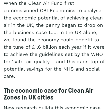
When the Clean Air Fund first
commissioned CBI Economics to analyse
the economic potential of achieving clean
air in the UK, the penny began to drop on
the business case too. In the UK alone,
we found the economy could benefit to
the tune of £1.6 billion each year if it were
to achieve the guidelines set by the WHO
for ‘safe’ air quality – and this is on top of
potential savings for the NHS and social
care.
The economic case for Clean Air
Zones in UK cities
New research builds this economic case