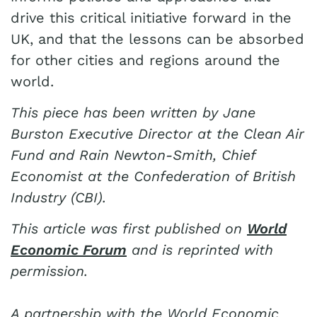
drive this critical initiative forward in the
UK, and that the lessons can be absorbed
for other cities and regions around the
world.
This piece has been written by Jane
Burston Executive Director at the Clean Air
Fund and Rain Newton-Smith, Chief
Economist at the Confederation of British
Industry (CBI).
This article was first published on
World
Economic Forum
and is reprinted with
permission.
A partnership with the World Economic