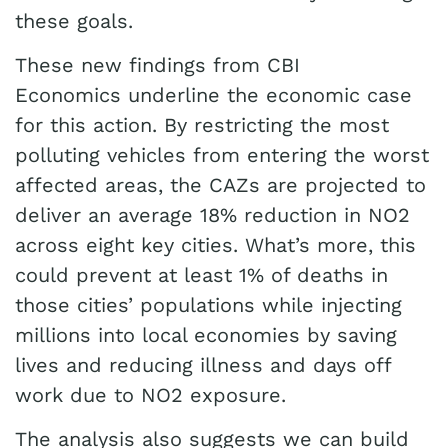
these goals.
These new findings from CBI
Economics underline the economic case
for this action. By restricting the most
polluting vehicles from entering the worst
affected areas, the CAZs are projected to
deliver an average 18% reduction in NO2
across eight key cities. What’s more, this
could prevent at least 1% of deaths in
those cities’ populations while injecting
millions into local economies by saving
lives and reducing illness and days off
work due to NO2 exposure.
The analysis also suggests we can build