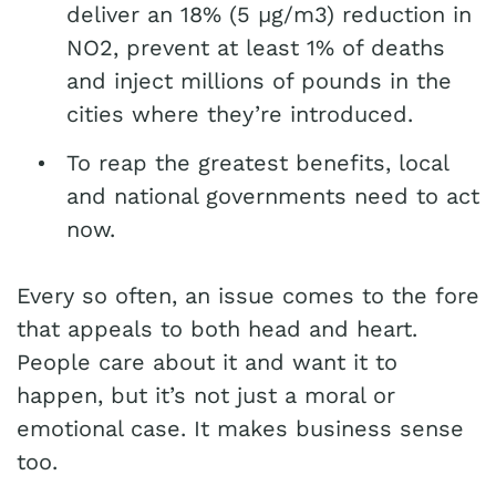
deliver an 18% (5 µg/m3) reduction in
NO2, prevent at least 1% of deaths
and inject millions of pounds in the
cities where they’re introduced.
To reap the greatest benefits, local
and national governments need to act
now.
Every so often, an issue comes to the fore
that appeals to both head and heart.
People care about it and want it to
happen, but it’s not just a moral or
emotional case. It makes business sense
too.