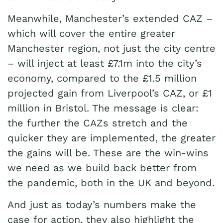
Meanwhile, Manchester’s extended CAZ –
which will cover the entire greater
Manchester region, not just the city centre
– will inject at least £7.1m into the city’s
economy, compared to the £1.5 million
projected gain from Liverpool’s CAZ, or £1
million in Bristol. The message is clear:
the further the CAZs stretch and the
quicker they are implemented, the greater
the gains will be. These are the win-wins
we need as we build back better from
the pandemic, both in the UK and beyond.
And just as today’s numbers make the
case for action, they also highlight the