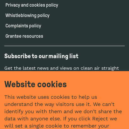
Privacy and cookies policy
Whistleblowing policy
Complaints policy
Grantee resources
Subscribe to our mailing list
Get the latest news and views on clean air straight
to your inbox.
Website cookies
SUBSCRIBE
This website uses cookies to help us
understand the way visitors use it. We can't
identify you with them and we don't share the
Social networks
data with anyone else. If you click Reject we
YouTube
LinkedIn
will set a single cookie to remember your