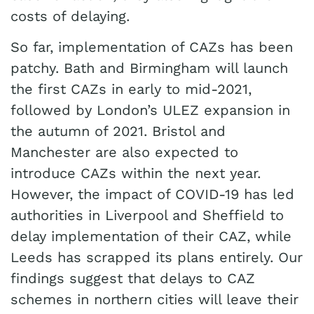
costs of delaying.
So far, implementation of CAZs has been
patchy. Bath and Birmingham will launch
the first CAZs in early to mid-2021,
followed by London’s ULEZ expansion in
the autumn of 2021. Bristol and
Manchester are also expected to
introduce CAZs within the next year.
However, the impact of COVID-19 has led
authorities in Liverpool and Sheffield to
delay implementation of their CAZ, while
Leeds has scrapped its plans entirely. Our
findings suggest that delays to CAZ
schemes in northern cities will leave their