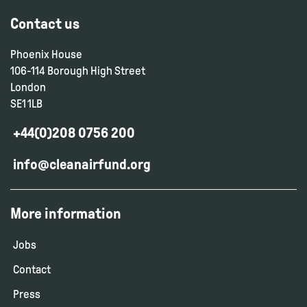
Contact us
Phoenix House
106-114 Borough High Street
London
SE1 1LB
+44(0)208 0756 200
info@cleanairfund.org
More information
Jobs
Contact
Press