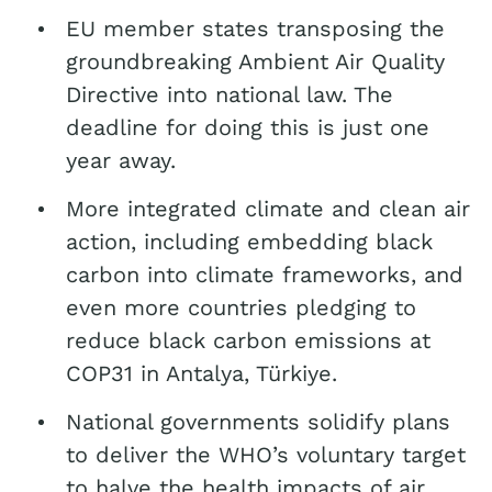
EU member states transposing the
groundbreaking Ambient Air Quality
Directive into national law. The
deadline for doing this is just one
year away.
More integrated climate and clean air
action, including embedding black
carbon into climate frameworks, and
even more countries pledging to
reduce black carbon emissions at
COP31 in Antalya, Türkiye.
National governments solidify plans
to deliver the WHO’s voluntary target
to halve the health impacts of air