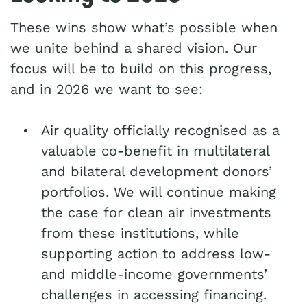
These wins show what’s possible when
we unite behind a shared vision. Our
focus will be to build on this progress,
and in 2026 we want to see:
Air quality officially recognised as a
valuable co-benefit in multilateral
and bilateral development donors’
portfolios. We will continue making
the case for clean air investments
from these institutions, while
supporting action to address low-
and middle-income governments’
challenges in accessing financing.