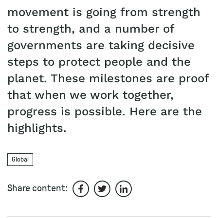
movement is going from strength
to strength, and a number of
governments are taking decisive
steps to protect people and the
planet. These milestones are proof
that when we work together,
progress is possible. Here are the
highlights.
Global
Share content:
Share on Facebook
Share on Twitter
Share on LinkedIn