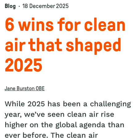
Blog
18 December 2025
6 wins for clean
air that shaped
2025
Jane Burston OBE
While 2025 has been a challenging
year, we’ve seen clean air rise
higher on the global agenda than
ever before. The clean air