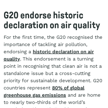
G20 endorse historic
declaration on air quality
For the first time, the G20 recognised the
importance of tackling air pollution,
endorsing a
historic declaration on air
quality
. This endorsement is a turning
point in recognising that clean air is not a
standalone issue but a cross-cutting
priority for sustainable development. G20
countries represent
80% of global
greenhouse gas emissions
and are home
to nearly two-thirds of the world’s