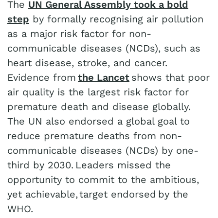
The
UN General Assembly took a bold
step
by formally recognising air pollution
as a major risk factor for non-
communicable diseases (NCDs), such as
heart disease, stroke, and cancer.
Evidence from
the Lancet
shows that poor
air quality is the largest risk factor for
premature death and disease globally.
The UN also endorsed a global goal to
reduce premature deaths from non-
communicable diseases (NCDs) by one-
third by 2030. Leaders missed the
opportunity to commit to the ambitious,
yet achievable, target endorsed by the
WHO.