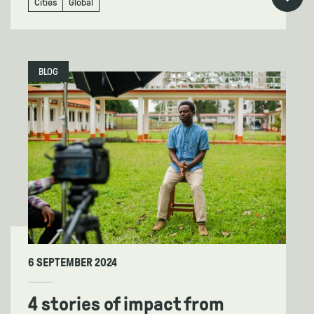
Cities
Global
BLOG
6 SEPTEMBER 2024
4 stories of impact from