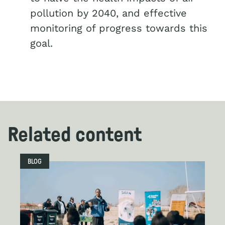
pollution by 2040, and effective
monitoring of progress towards this
goal.
Related content
BLOG