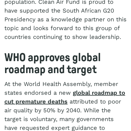
population. Clean Air Fund is proud to
have supported the South African G20
Presidency as a knowledge partner on this
topic and looks forward to this group of
countries continuing to show leadership.
WHO approves global
roadmap and target
At the World Health Assembly, member
states endorsed a new
global roadmap to
cut premature deaths
attributed to poor
air quality by 50% by 2040. While the
target is voluntary, many governments
have requested expert guidance to