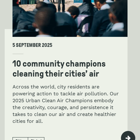
5 SEPTEMBER 2025
10 community champions
cleaning their cities’ air
Across the world, city residents are
powering action to tackle air pollution. Our
2025 Urban Clean Air Champions embody
the creativity, courage, and persistence it
takes to clean our air and create healthier
cities for all.