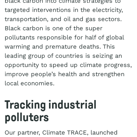
black carbon into climate strategies to
targeted interventions in the electricity,
transportation, and oil and gas sectors.
Black carbon is one of the super
pollutants responsible for half of global
warming and premature deaths. This
leading group of countries is seizing an
opportunity to speed up climate progress,
improve people’s health and strengthen
local economies.
Tracking industrial
polluters
Our partner, Climate TRACE, launched