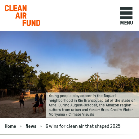
Home
MENU
Skip to content
Young people play soccer in the Taquari
neighborhood in Rio Branco, capital of the state of
Acre. During August-October, the Amazon region
suffers from urban and forest fires. Credit: Victor
Moriyama / Climate Visuals
Home
News
6 wins for clean air that shaped 2025
Navigation breadcrumbs