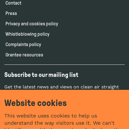
Contact
Press
Privacy and cookies policy
Whistleblowing policy
Complaints policy
Grantee resources
Subscribe to our mailing list
Get the latest news and views on clean air straight
to your inbox.
Website cookies
SUBSCRIBE
This website uses cookies to help us
understand the way visitors use it. We can't