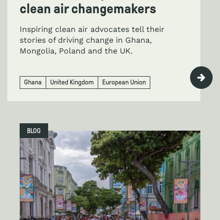
clean air changemakers
Inspiring clean air advocates tell their
stories of driving change in Ghana,
Mongolia, Poland and the UK.
Ghana
United Kingdom
European Union
BLOG