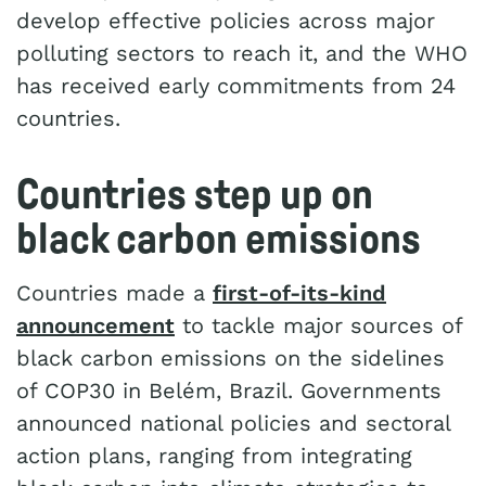
develop effective policies across major
polluting sectors to reach it, and the WHO
has received early commitments from 24
countries.
Countries step up on
black carbon emissions
Countries made a
first-of-its-kind
announcement
to tackle major sources of
black carbon emissions on the sidelines
of COP30 in Belém, Brazil. Governments
announced national policies and sectoral
action plans, ranging from integrating