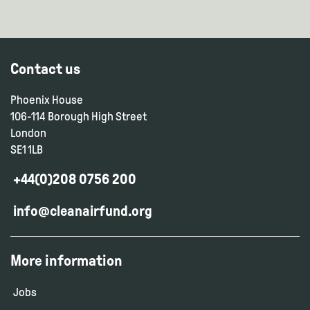
Contact us
Phoenix House
106-114 Borough High Street
London
SE1 1LB
+44(0)208 0756 200
info@cleanairfund.org
More information
Jobs