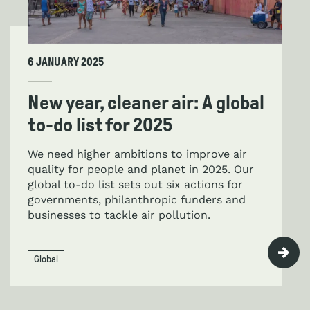
6 JANUARY 2025
New year, cleaner air: A global
to-do list for 2025
We need higher ambitions to improve air
quality for people and planet in 2025. Our
global to-do list sets out six actions for
governments, philanthropic funders and
businesses to tackle air pollution.
Global