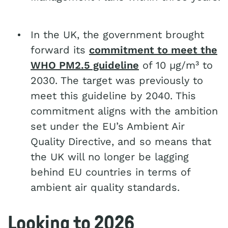
In the UK, the government brought
forward its
commitment to meet the
WHO PM2.5 guideline
of 10 µg/m³ to
2030. The target was previously to
meet this guideline by 2040. This
commitment aligns with the ambition
set under the EU’s Ambient Air
Quality Directive, and so means that
the UK will no longer be lagging
behind EU countries in terms of
ambient air quality standards.
Looking to 2026