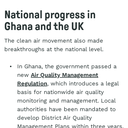
National progress in
Ghana and the UK
The clean air movement also made
breakthroughs at the national level.
In Ghana, the government passed a
new
Air Quality Management
Regulation
, which introduces a legal
basis for nationwide air quality
monitoring and management. Local
authorities have been mandated to
develop District Air Quality
Management Plans within three years.