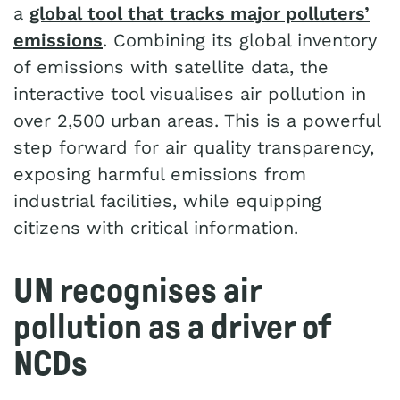
a
global tool that tracks major polluters’
emissions
. Combining its global inventory
of emissions with satellite data, the
interactive tool visualises air pollution in
over 2,500 urban areas. This is a powerful
step forward for air quality transparency,
exposing harmful emissions from
industrial facilities, while equipping
citizens with critical information.
UN recognises air
pollution as a driver of
NCDs